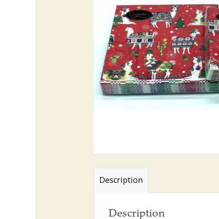
Description
Description