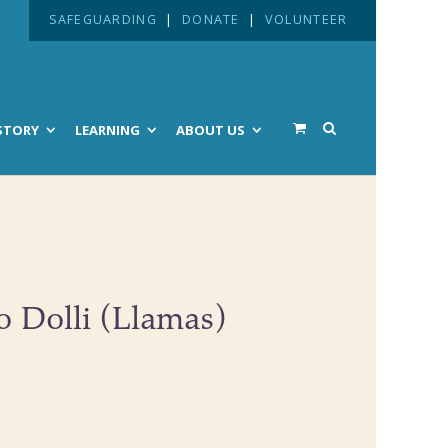
SAFEGUARDING
|
DONATE
|
VOLUNTEER
STORY
LEARNING
ABOUT US
o Dolli (Llamas)