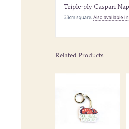
Triple-ply Caspari Nap
33cm square.
Also available i
Related Products