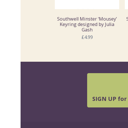
Southwell Minster ‘Mousey’
Keyring designed by Julia
Gash
£4.99
SIGN UP for