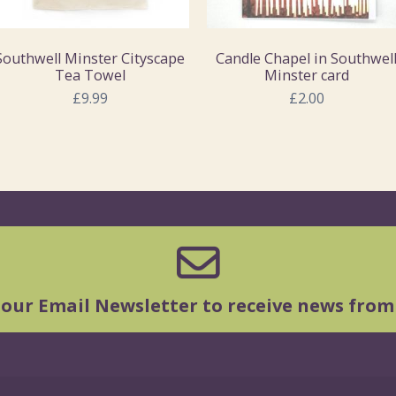
Southwell Minster Cityscape
Candle Chapel in Southwel
Tea Towel
Minster card
£9.99
£2.00
 our Email Newsletter to receive news from