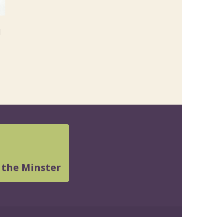
l
 the Minster