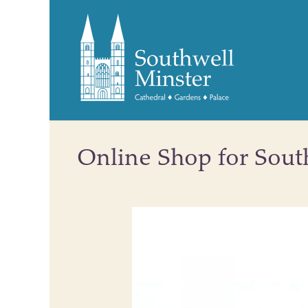
Online Shop for Sout