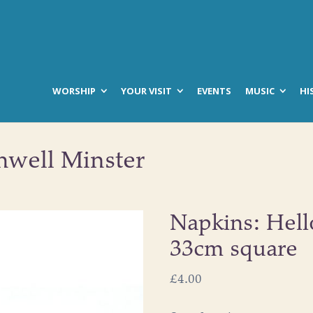
WORSHIP
YOUR VISIT
EVENTS
MUSIC
HI
hwell Minster
Napkins: Hell
33cm square
£
4.00