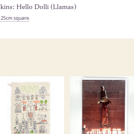
kins: Hello Dolli (Llamas)
n 25cm square
.