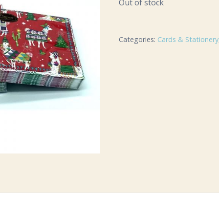
Out of stock
Categories:
Cards & Stationery