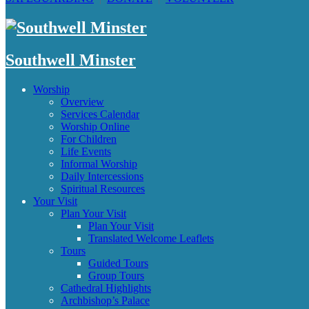
Southwell Minster
Worship
Overview
Services Calendar
Worship Online
For Children
Life Events
Informal Worship
Daily Intercessions
Spiritual Resources
Your Visit
Plan Your Visit
Plan Your Visit
Translated Welcome Leaflets
Tours
Guided Tours
Group Tours
Cathedral Highlights
Archbishop’s Palace