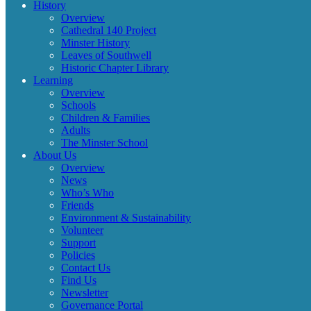
History
Overview
Cathedral 140 Project
Minster History
Leaves of Southwell
Historic Chapter Library
Learning
Overview
Schools
Children & Families
Adults
The Minster School
About Us
Overview
News
Who’s Who
Friends
Environment & Sustainability
Volunteer
Support
Policies
Contact Us
Find Us
Newsletter
Governance Portal