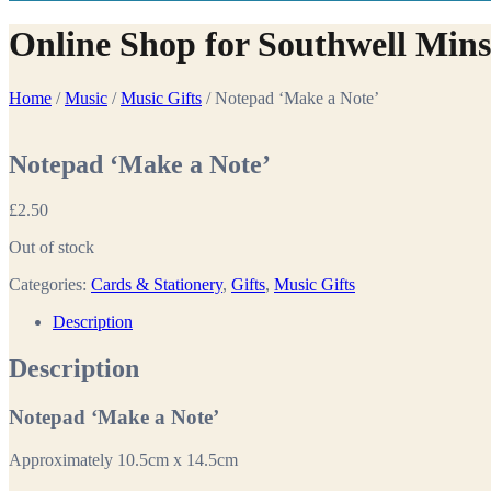
Online Shop for Southwell Mins
Home
/
Music
/
Music Gifts
/ Notepad ‘Make a Note’
Notepad ‘Make a Note’
£
2.50
Out of stock
Categories:
Cards & Stationery
,
Gifts
,
Music Gifts
Description
Description
Notepad ‘Make a Note’
Approximately 10.5cm x 14.5cm