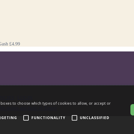
Gash
£4.99
NCIES
|
LOGIN
 boxes to choose which types of cookies to allow, or accept or
eb design and build by Envoy
RGETING
FUNCTIONALITY
UNCLASSIFIED