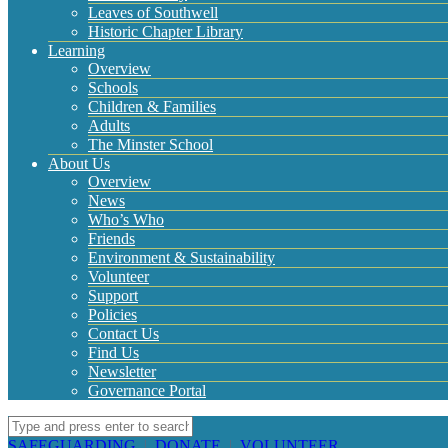
Leaves of Southwell
Historic Chapter Library
Learning
Overview
Schools
Children & Families
Adults
The Minster School
About Us
Overview
News
Who’s Who
Friends
Environment & Sustainability
Volunteer
Support
Policies
Contact Us
Find Us
Newsletter
Governance Portal
SAFEGUARDING
|
DONATE
|
VOLUNTEER