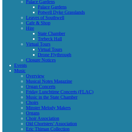
Palace Gardens
Palace Gardens
Potwell Dyke Grasslands
Leaves of Southwell
Cafe & Shop
Hire
State Chamber
Trebeck Hall
Virtual Tours
Virtual Tours
Drone Flythrough
Closure Notices
Events
Music
Overview
Musical Notes Magazine
Organ Concerts
Friday Lunchtime Concerts (FLAC)
Music in the State Chamber
Choirs
Minster Melody Makers
Organs
Choir Association
Old Choristers’ Association
Eric Thiman Collection