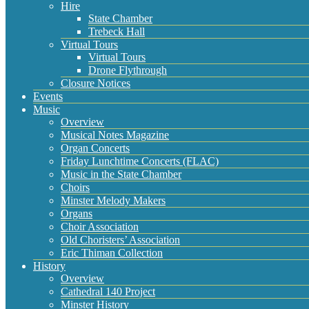
Hire
State Chamber
Trebeck Hall
Virtual Tours
Virtual Tours
Drone Flythrough
Closure Notices
Events
Music
Overview
Musical Notes Magazine
Organ Concerts
Friday Lunchtime Concerts (FLAC)
Music in the State Chamber
Choirs
Minster Melody Makers
Organs
Choir Association
Old Choristers’ Association
Eric Thiman Collection
History
Overview
Cathedral 140 Project
Minster History