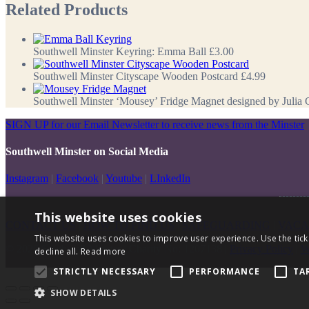
Related Products
Southwell Minster Keyring: Emma Ball
£3.00
Southwell Minster Cityscape Wooden Postcard
£4.99
Southwell Minster ‘Mousey’ Fridge Magnet designed by Julia 
SIGN UP for our Email Newsletter to receive news from the Minster
Southwell Minster on Social Media
Instagram
|
Facebook
|
Youtube
|
LInkedIn
This website uses cookies
CONTACT US
|
HOW TO FIND US
|
SAFEGUARDING
|
VACA
This website uses cookies to improve user experience. Use the tick
© 2026 Southwell Minster | Charity No: 1207138 |
Privacy Policy
|
W
decline all.
Read more
STRICTLY NECESSARY
PERFORMANCE
TA
SHOW DETAILS