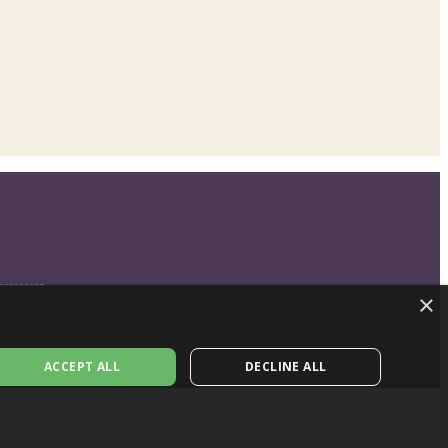
×
ACCEPT ALL
DECLINE ALL