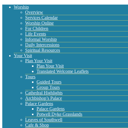
Worship
Overview
Services Calendar
Worship Online
For Children
Life Events
Informal Worship
Daily Intercessions
Spiritual Resources
Your Visit
Plan Your Visit
Plan Your Visit
Translated Welcome Leaflets
Tours
Guided Tours
Group Tours
Cathedral Highlights
Archbishop’s Palace
Palace Gardens
Palace Gardens
Potwell Dyke Grasslands
Leaves of Southwell
Cafe & Shop