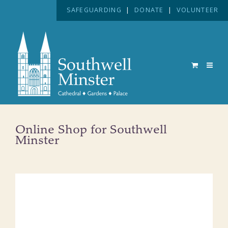
SAFEGUARDING
|
DONATE
|
VOLUNTEER
Online Shop for Southwell
Minster