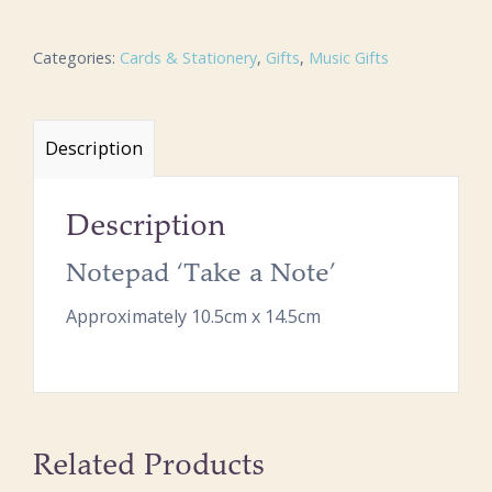
Categories:
Cards & Stationery
,
Gifts
,
Music Gifts
Description
Description
Notepad ‘Take a Note’
Approximately 10.5cm x 14.5cm
Related Products