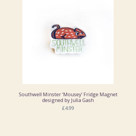
Southwell Minster ‘Mousey’ Fridge Magnet
designed by Julia Gash
£4.99