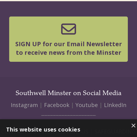
SIGN UP for our Email Newsletter
to receive news from the Minster
Southwell Minster on Social Media
Instagram
|
Facebook
|
Youtube
|
LInkedIn
×
This website uses cookies
CONTACT US
|
HOW TO FIND US
|
SAFEGUARDING