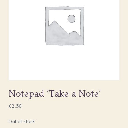
Notepad ‘Take a Note’
£
2.50
Out of stock