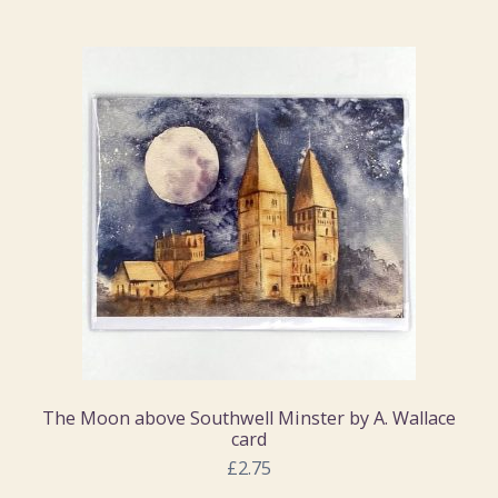
The Moon above Southwell Minster by A. Wallace
card
£2.75