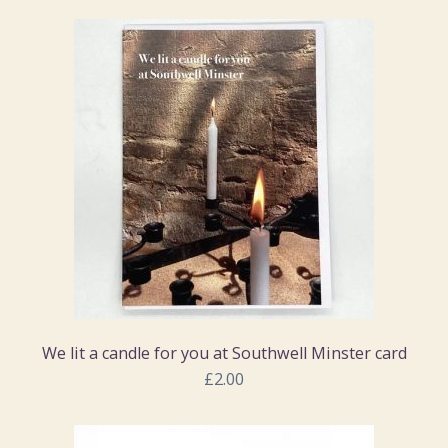
We lit a candle for you at Southwell Minster card
£2.00