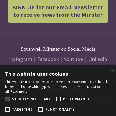
SIGN UP for our Email Newsletter
to receive news from the Minster
Southwell Minster on Social Media
Instagram
|
Facebook
|
Youtube
|
LInkedIn
×
This website uses cookies
CONTACT US
|
HOW TO FIND US
|
SAFEGUARDING
This website uses cookies to improve user experience. Use the tick
boxes to choose which types of cookies to allow, or accept or decline
|
VACANCIES
|
LOGIN
all.
Read more
© 2026 Southwell Minster | Charity No: 1207138 |
Privacy Policy
|
STRICTLY NECESSARY
PERFORMANCE
Web design and build by Envoy
TARGETING
FUNCTIONALITY