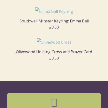
Southwell Minster Keyring: Emma Ball
£3.00
Olivewood Holding Cross and Prayer Card
£8.50