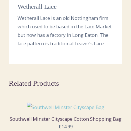
Wetherall Lace
Wetherall Lace is an old Nottingham firm
which used to be based in the Lace Market
but now has a factory in Long Eaton. The
lace pattern is traditional Leaver’s Lace.
Related Products
Southwell Minster Cityscape Cotton Shopping Bag
£14.99