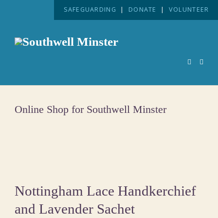
SAFEGUARDING
|
DONATE
|
VOLUNTEER
Online Shop for Southwell Minster
Nottingham Lace Handkerchief
and Lavender Sachet