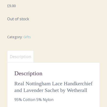
£
9.00
Out of stock
Category:
Gifts
Description
Description
Real Nottingham Lace Handkerchief
and Lavender Sachet by Wetherall
95% Cotton 5% Nylon