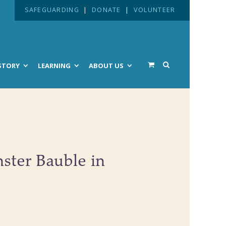
SAFEGUARDING
|
DONATE
|
VOLUNTEER
STORY
LEARNING
ABOUT US
ster Bauble in