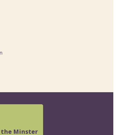
n
 the Minster