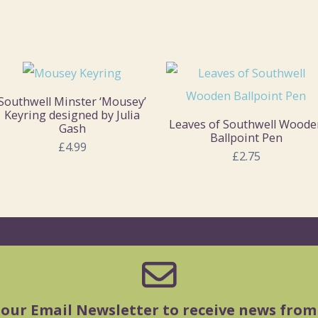
Southwell Minster ‘Mousey’
Keyring designed by Julia
Leaves of Southwell Woode
Gash
Ballpoint Pen
£4.99
£2.75
 our Email Newsletter to receive news from