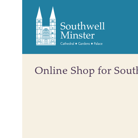
Online Shop for Sout