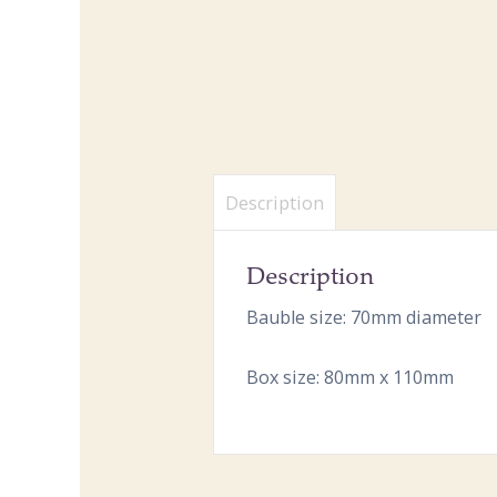
Description
Description
Bauble size: 70mm diameter
Box size: 80mm x 110mm