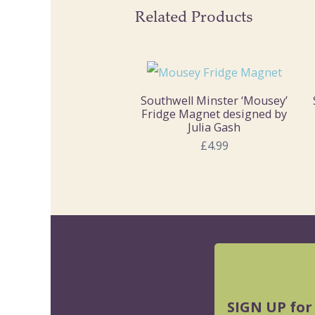
Related Products
Southwell Minster ‘Mousey’
Fridge Magnet designed by
Julia Gash
£4.99
SIGN UP for