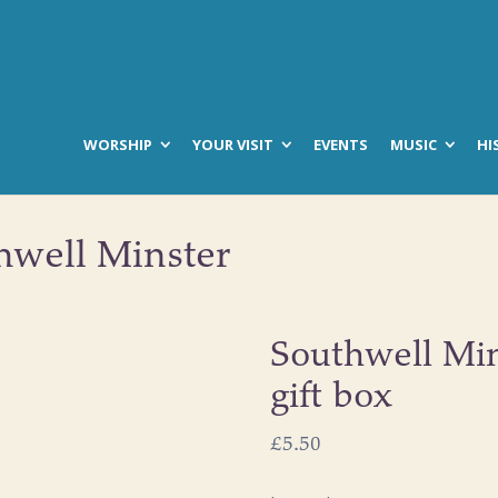
WORSHIP
YOUR VISIT
EVENTS
MUSIC
HI
hwell Minster
Southwell Min
gift box
£
5.50