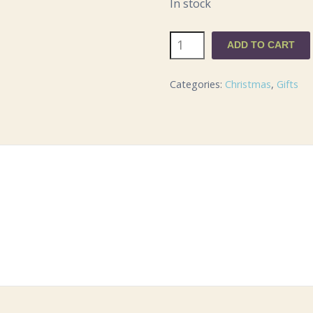
In stock
Southwell
ADD TO CART
Minster
Bauble
Categories:
Christmas
,
Gifts
in
gift
box
quantity