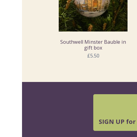
Southwell Minster Bauble in
gift box
£5.50
SIGN UP for