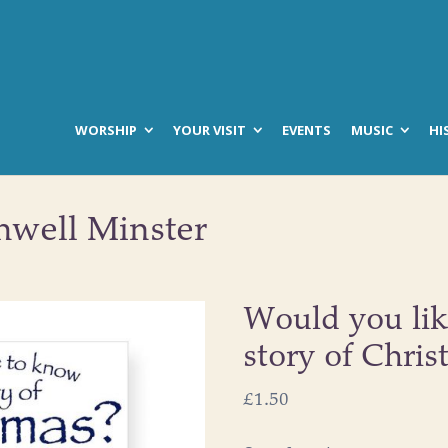
WORSHIP
YOUR VISIT
EVENTS
MUSIC
HI
hwell Minster
Would you lik
story of Chris
£
1.50