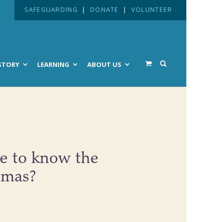
SAFEGUARDING
|
DONATE
|
VOLUNTEER
STORY
LEARNING
ABOUT US
e to know the
tmas?