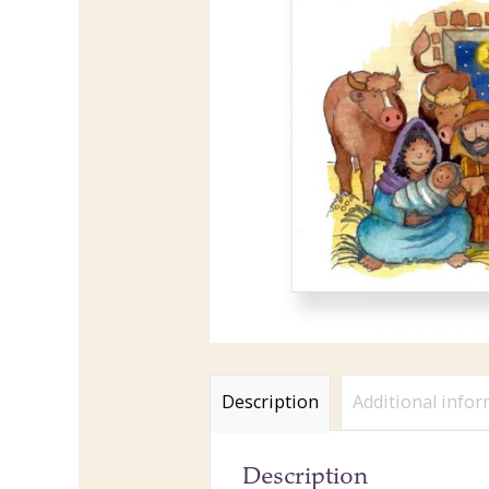
Description
Additional info
Description