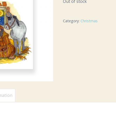
Out of stock
Category:
Christmas
rmation