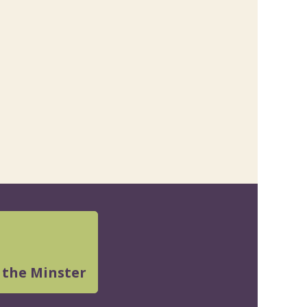
 the Minster