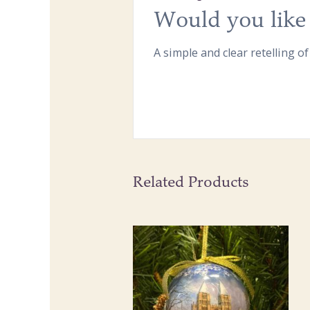
Would you like 
A simple and clear retelling of
Related Products