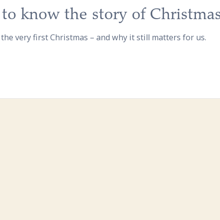
to know the story of Christma
 the very first Christmas – and why it still matters for us.