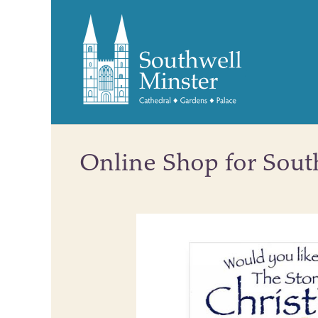
Online Shop for Sout