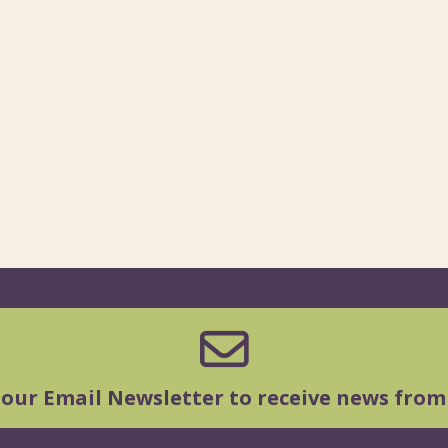
 our Email Newsletter to receive news from