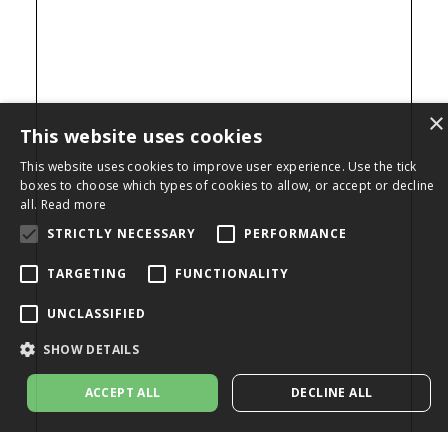
×
This website uses cookies
This website uses cookies to improve user experience. Use the tick
boxes to choose which types of cookies to allow, or accept or decline
all.
Read more
STRICTLY NECESSARY
PERFORMANCE
TARGETING
FUNCTIONALITY
UNCLASSIFIED
SHOW DETAILS
ACCEPT ALL
DECLINE ALL