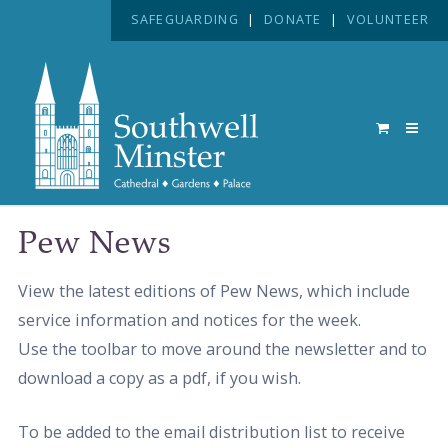
SAFEGUARDING
|
DONATE
|
VOLUNTEER
Pew News
View the latest editions of Pew News, which include
service information and notices for the week.
Use the toolbar to move around the newsletter and to
download a copy as a pdf, if you wish.
To be added to the email distribution list to receive