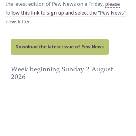
the latest edition of Pew News on a Friday,
please
follow this link to sign up and select the "Pew News"
newsletter
.
Download the latest issue of Pew News
Week beginning Sunday 2 August
2026