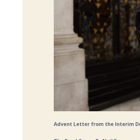
Advent Letter from the Interim 