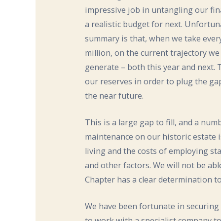
impressive job in untangling our fi
a realistic budget for next. Unfortu
summary is that, when we take every
million, on the current trajectory 
generate – both this year and next.
our reserves in order to plug the gap
the near future.
This is a large gap to fill, and a nu
maintenance on our historic estate is
living and the costs of employing sta
and other factors. We will not be ab
Chapter has a clear determination to
We have been fortunate in securing 
to work with a specialist company to