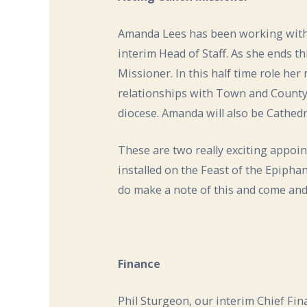
Amanda Lees has been working with B
interim Head of Staff. As she ends th
Missioner. In this half time role her
relationships with Town and County,
diocese. Amanda will also be Cathed
These are two really exciting appoin
installed on the Feast of the Epiphan
do make a note of this and come an
Finance
Phil Sturgeon, our interim Chief Fin