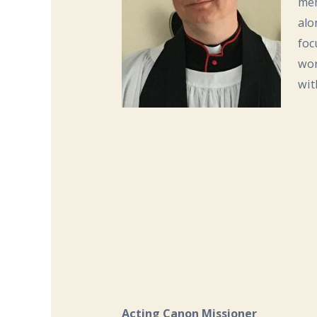
mem
alo
foc
wor
wit
Acting Canon Missioner