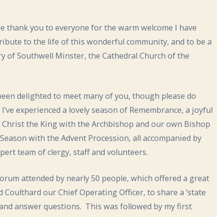
uge thank you to everyone for the warm welcome I have
ntribute to the life of this wonderful community, and to be a
ry of Southwell Minster, the Cathedral Church of the
 been delighted to meet many of you, though please do
 I’ve experienced a lovely season of Remembrance, a joyful
of Christ the King with the Archbishop and our own Bishop
t Season with the Advent Procession, all accompanied by
ert team of clergy, staff and volunteers.
rum attended by nearly 50 people, which offered a great
 Coulthard our Chief Operating Officer, to share a ‘state
 and answer questions. This was followed by my first