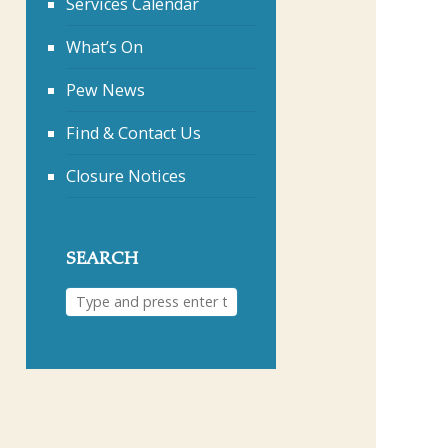
Services Calendar
What’s On
Pew News
Find & Contact Us
Closure Notices
SEARCH