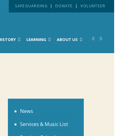
SAFEGUARDING
|
DONATE
|
VOLUNTEER
HISTORY
LEARNING
ABOUT US
News
Services & Music List