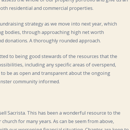
 both residential and commercial properties.
fundraising strategy as we move into next year, which
ing bodies, through approaching high net worth
g and donations. A thoroughly rounded approach.
ted to being good stewards of the resources that the
ssibilities, including any specific areas of overspend,
n to be as open and transparent about the ongoing
Minster community informed.
o sell Sacrista. This has been a wonderful resource to the
 church for many years. As can be seem from above,
ith our worsening financial situation. Chapter are keen to