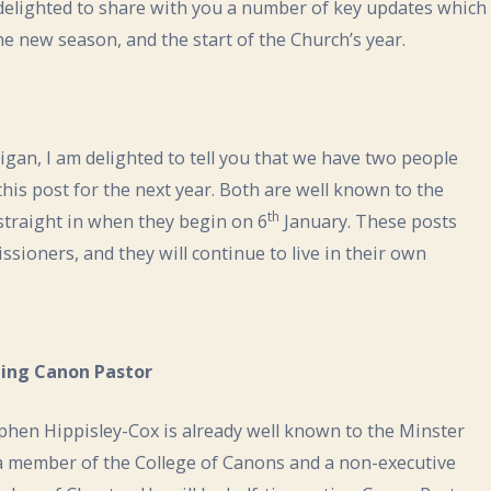
delighted to share with you a number of key updates which
he new season, and the start of the Church’s year.
igan, I am delighted to tell you that we have two people
 this post for the next year. Both are well known to the
th
 straight in when they begin on 6
January. These posts
ssioners, and they will continue to live in their own
ing Canon Pastor
phen Hippisley-Cox is already well known to the Minster
a member of the College of Canons and a non-executive