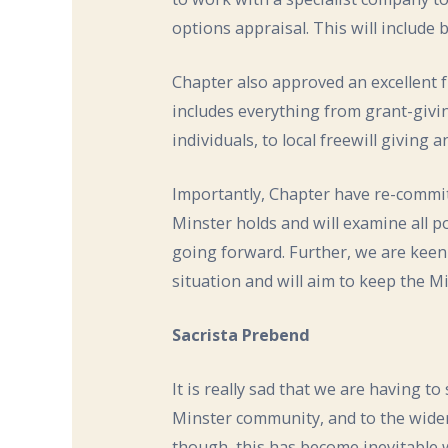
options appraisal. This will include
Chapter also approved an excellent 
includes everything from grant-giv
individuals, to local freewill givin
Importantly, Chapter have re-commit
Minster holds and will examine all po
going forward. Further, we are kee
situation and will aim to keep the 
Sacrista Prebend
It is really sad that we are having t
Minster community, and to the wider
though, this has become inevitable w