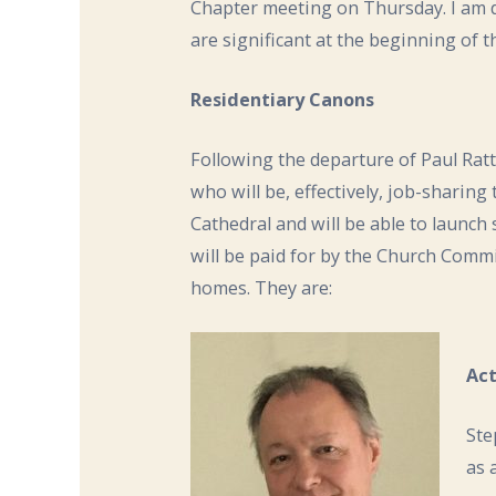
Chapter meeting on Thursday. I am 
are significant at the beginning of t
Residentiary Canons
Following the departure of Paul Ratt
who will be, effectively, job-sharing
Cathedral and will be able to launch
will be paid for by the Church Commi
homes. They are:
Act
Ste
as 