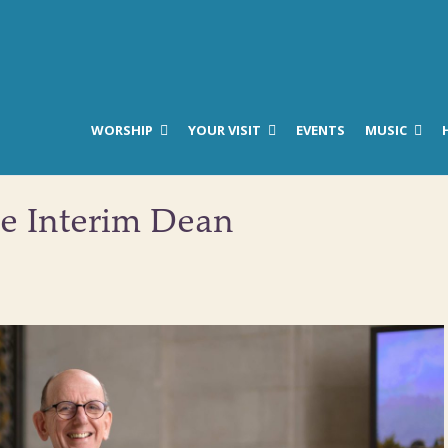
WORSHIP
YOUR VISIT
EVENTS
MUSIC
he Interim Dean