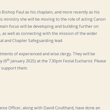
ishop Paul as his chaplain, and more recently as his
is ministry she will be moving to the role of acting Canon
 main focus will be developing and building further on
 as well as connecting with the mission of the wider
ral and Chapter Safeguarding lead.
tments of experienced and wise clergy. They will be
th
y (6
January 2025) at the 7.30pm Festal Eucharist. Please
d support them.
ance Officer, along with David Coulthard, have done an