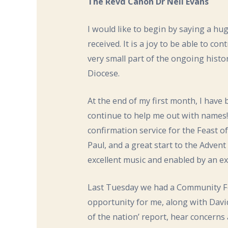
The Revd Canon Dr Neil Evans
I would like to begin by saying a h
received. It is a joy to be able to co
very small part of the ongoing histo
Diocese.
At the end of my first month, I have
continue to help me out with names!
confirmation service for the Feast 
Paul, and a great start to the Adven
excellent music and enabled by an exp
Last Tuesday we had a Community Fo
opportunity for me, along with David
of the nation’ report, hear concerns