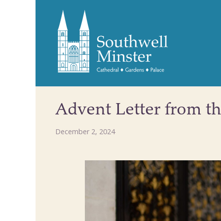
Advent Letter from t
December 2, 2024