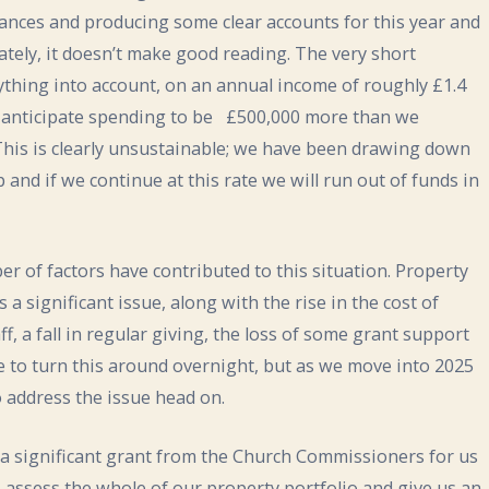
nances and producing some clear accounts for this year and
nately, it doesn’t make good reading. The very short
thing into account, on an annual income of roughly £1.4
we anticipate spending to be £500,000 more than we
 This is clearly unsustainable; we have been drawing down
 and if we continue at this rate we will run out of funds in
mber of factors have contributed to this situation. Property
 a significant issue, along with the rise in the cost of
ff, a fall in regular giving, the loss of some grant support
le to turn this around overnight, but as we move into 2025
 address the issue head on.
a significant grant from the Church Commissioners for us
 assess the whole of our property portfolio and give us an