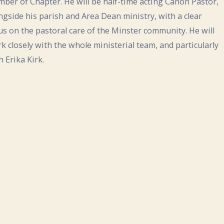
ber of Chapter. He will be half-time acting Canon Pastor,
ngside his parish and Area Dean ministry, with a clear
us on the pastoral care of the Minster community. He will
k closely with the whole ministerial team, and particularly
h Erika Kirk.