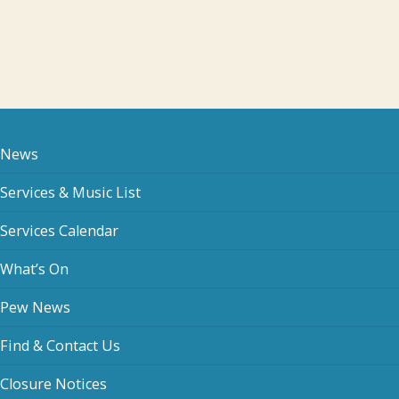
News
Services & Music List
Services Calendar
What’s On
Pew News
Find & Contact Us
Closure Notices