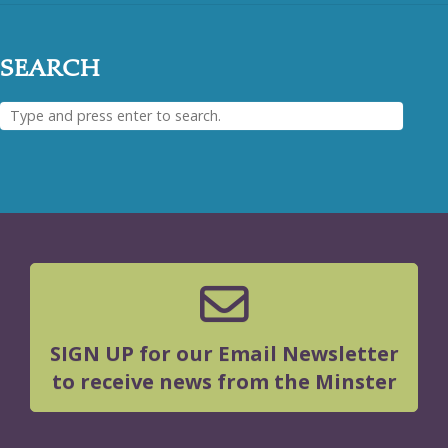
SEARCH
SIGN UP for our Email Newsletter
to receive news from the Minster