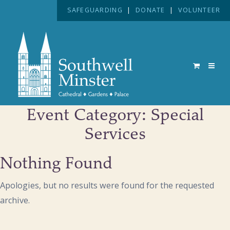
SAFEGUARDING
|
DONATE
|
VOLUNTEER
Event Category:
Special
Services
Nothing Found
Apologies, but no results were found for the requested
archive.