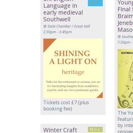
27
Young
Language in
Final
early medieval
Brai
Southwell
Jeneb
@
State Chamber / Great Hall
Maso
2:30pm - 3:45pm
@
Southw
7:30pm -
Tickets cost £7 (plus
booking fee)
The Yo
featur
by int
Winter Craft
Nov
renown