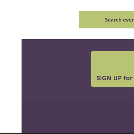
Search event
SIGN UP for