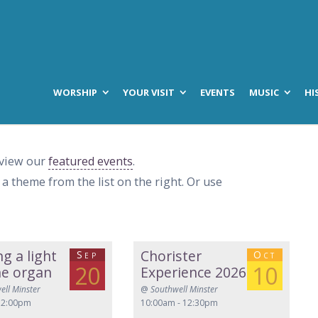
WORSHIP
YOUR VISIT
EVENTS
MUSIC
HI
 view our
featured events
.
t a theme from the list on the right. Or use
ng a light
Chorister
Sep
Oct
20
10
he organ
Experience 2026
ell Minster
@
Southwell Minster
 2:00pm
10:00am - 12:30pm