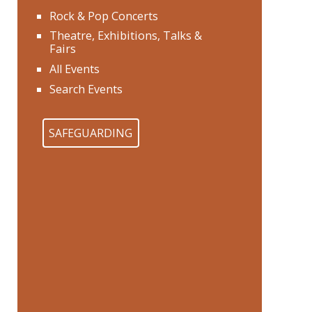
Rock & Pop Concerts
Theatre, Exhibitions, Talks &
Fairs
All Events
Search Events
SAFEGUARDING