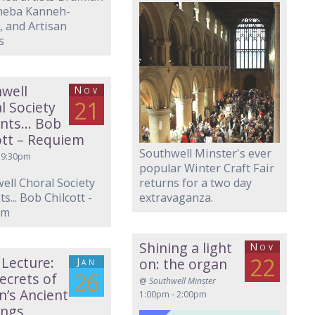
neba Kanneh-
 and Artisan
s
well
Nov
21
l Society
ents… Bob
ott – Requiem
Southwell Minster's ever
 9:30pm
popular Winter Craft Fair
ell Choral Society
returns for a two day
s... Bob Chilcott -
extravaganza.
em
Shining a light
Nov
22
 Lecture:
Jan
on: the organ
26
ecrets of
@
Southwell Minster
in’s Ancient
1:00pm - 2:00pm
ings