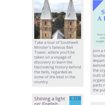
Take a tour of Southwell
Minster's famous Bell
Join a
Tower, where you'll be
Southw
taken on a voyage of
depart
discovery to learn the
behind
fascinating history behind
the or
the bells, regarded as
outs o
some of the best in the
organs
country.
parts 
the pub
Shining a light
Oct
on: English