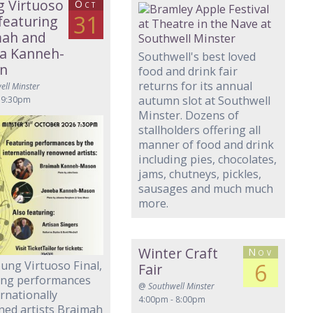
 Virtuoso
Oct
31
 featuring
mah and
a Kanneh-
Southwell's best loved
n
food and drink fair
returns for its annual
ell Minster
autumn slot at Southwell
 9:30pm
Minster. Dozens of
stallholders offering all
manner of food and drink
including pies, chocolates,
jams, chutneys, pickles,
sausages and much much
more.
Winter Craft
Nov
ung Virtuoso Final,
6
Fair
ing performances
@
Southwell Minster
ernationally
4:00pm - 8:00pm
ed artists Braimah