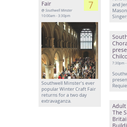
7
Fair
and Je
Mason,
@
Southwell Minster
10:00am - 3:30pm
Singer
South
Chora
pres
Chilc
7:30pm -
Southw
present
Southwell Minster's ever
Requi
popular Winter Craft Fair
returns for a two day
extravaganza.
Adult
The S
Brita
Build