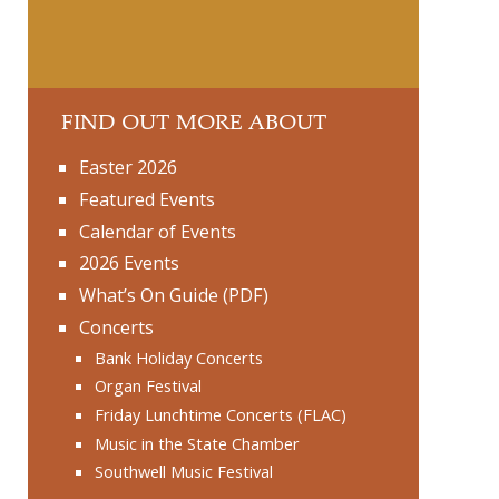
FIND OUT MORE ABOUT
Easter 2026
Featured Events
Calendar of Events
2026 Events
What’s On Guide (PDF)
Concerts
Bank Holiday Concerts
Organ Festival
Friday Lunchtime Concerts (FLAC)
Music in the State Chamber
Southwell Music Festival