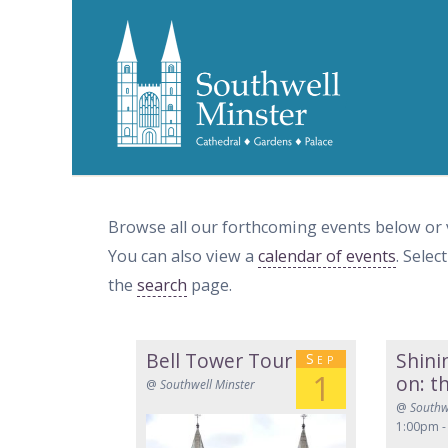
Browse all our forthcoming events below or
You can also view a
calendar of events
. Selec
the
search
page.
Bell Tower Tour
Shini
Sep
1
on: t
@
Southwell Minster
@
Southw
1:00pm -