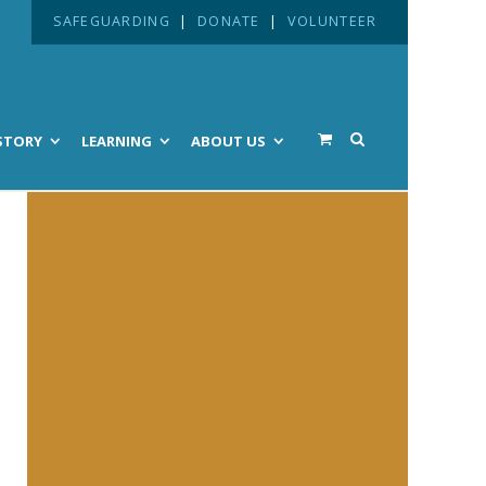
SAFEGUARDING
|
DONATE
|
VOLUNTEER
STORY
LEARNING
ABOUT US