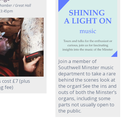
Chamber / Great Hall
 3:45pm
Join a member of
Southwell Minster music
department to take a rare
behind the scenes look at
 cost £7 (plus
the organ! See the ins and
g fee)
outs of both the Minster’s
organs, including some
parts not usually open to
the public.