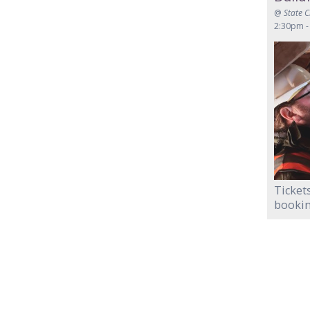
@
State 
2:30pm -
Tickets
bookin