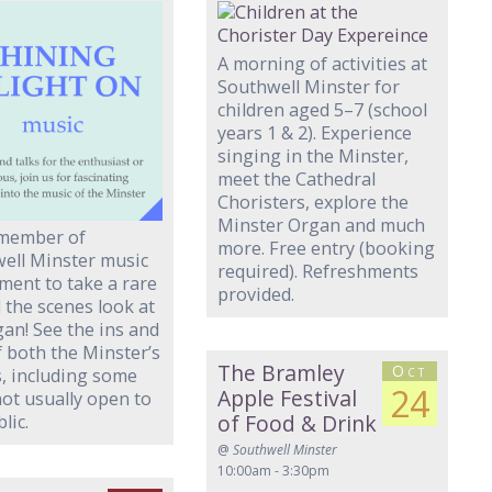
A morning of activities at
Southwell Minster for
children aged 5–7 (school
years 1 & 2). Experience
singing in the Minster,
meet the Cathedral
Choristers, explore the
Minster Organ and much
 member of
more. Free entry (booking
ell Minster music
required). Refreshments
ment to take a rare
provided.
 the scenes look at
gan! See the ins and
f both the Minster’s
The Bramley
Oct
, including some
24
Apple Festival
not usually open to
of Food & Drink
lic.
@
Southwell Minster
10:00am - 3:30pm