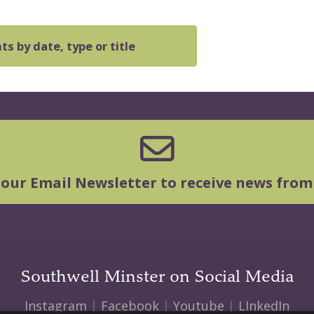
s by date, type or title
 our Email Newsletter to receive news from
Southwell Minster on Social Media
Instagram
|
Facebook
|
Youtube
|
LInkedIn