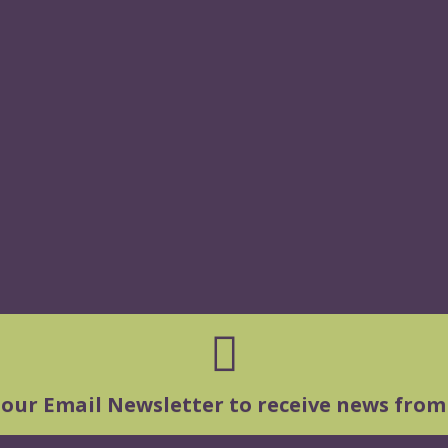
 our Email Newsletter to receive news from