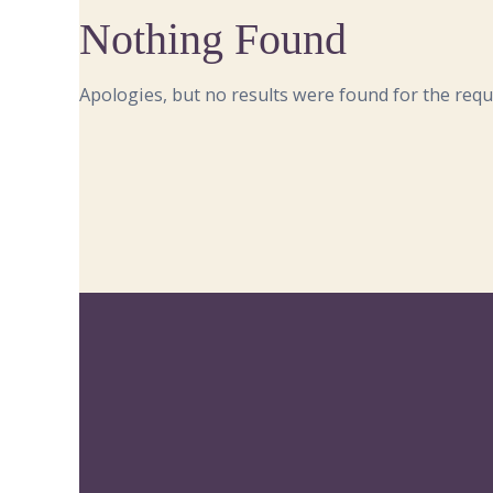
Nothing Found
Apologies, but no results were found for the requ