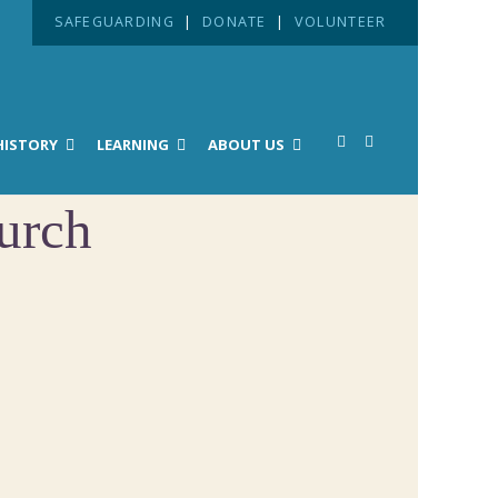
SAFEGUARDING
|
DONATE
|
VOLUNTEER
HISTORY
LEARNING
ABOUT US
urch