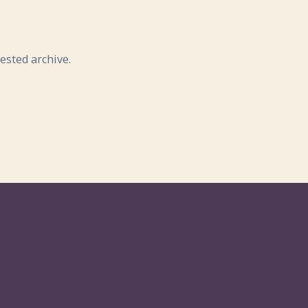
ested archive.