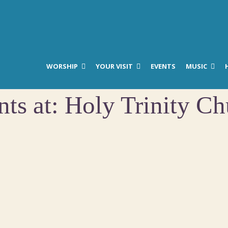
WORSHIP
YOUR VISIT
EVENTS
MUSIC
nts at:
Holy Trinity Ch