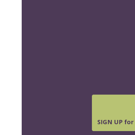
SIGN UP for