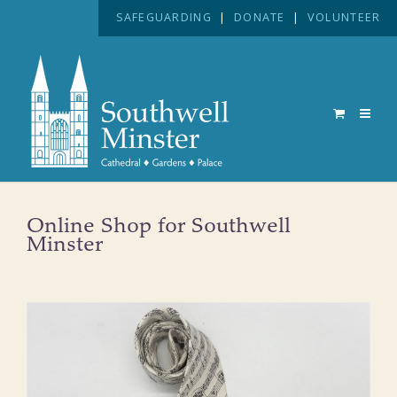
SAFEGUARDING
|
DONATE
|
VOLUNTEER
Online Shop for Southwell
Minster