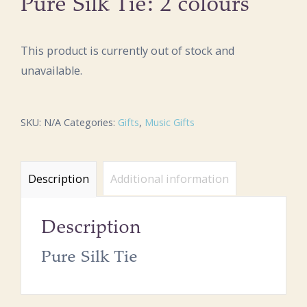
Pure Silk Tie: 2 colours
This product is currently out of stock and
unavailable.
SKU:
N/A
Categories:
Gifts
,
Music Gifts
Description
Additional information
Description
Pure Silk Tie