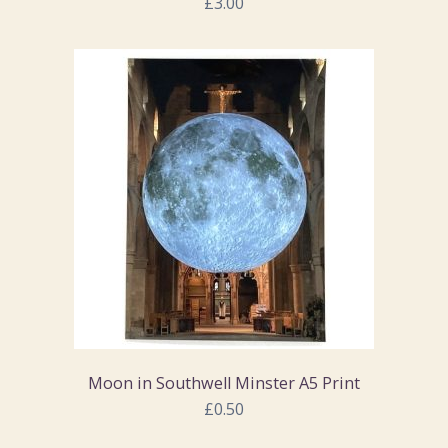
£3.00
Moon in Southwell Minster A5 Print
£0.50