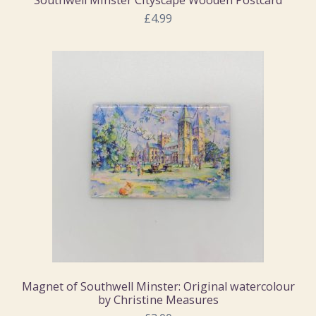
£4.99
Magnet of Southwell Minster: Original watercolour
by Christine Measures