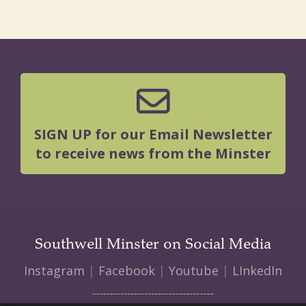
SIGN UP for our Email Newsletter
to receive news from the Minster
Southwell Minster on Social Media
Instagram
|
Facebook
|
Youtube
|
LInkedIn