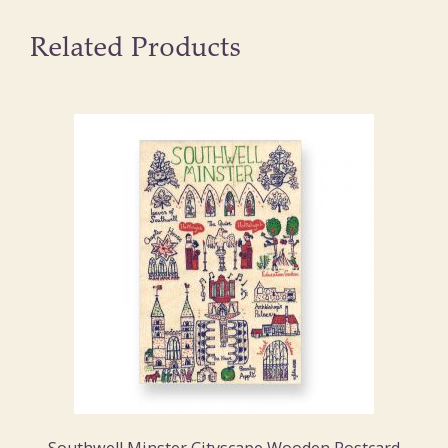
Related Products
Southwell Minster Cityscape Wooden Postcard