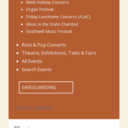
Bank Holiday Concerts
Organ Festival
Friday Lunchtime Concerts (FLAC)
Music in the State Chamber
Southwell Music Festival
Rock & Pop Concerts
Theatre, Exhibitions, Talks & Fairs
All Events
Search Events
SAFEGUARDING
[social_warfare]