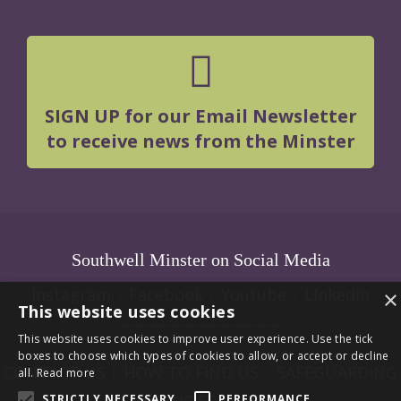
SIGN UP for our Email Newsletter
to receive news from the Minster
Southwell Minster on Social Media
Instagram
|
Facebook
|
Youtube
|
LInkedIn
×
This website uses cookies
This website uses cookies to improve user experience. Use the tick
boxes to choose which types of cookies to allow, or accept or decline
CONTACT US
|
HOW TO FIND US
|
SAFEGUARDING
all.
Read more
|
VACANCIES
|
LOGIN
STRICTLY NECESSARY
PERFORMANCE