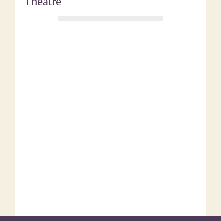
Theatre