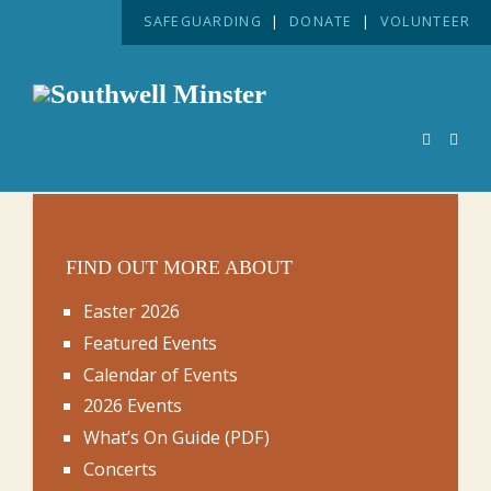
SAFEGUARDING
|
DONATE
|
VOLUNTEER
FIND OUT MORE ABOUT
Easter 2026
Featured Events
Calendar of Events
2026 Events
What’s On Guide (PDF)
Concerts