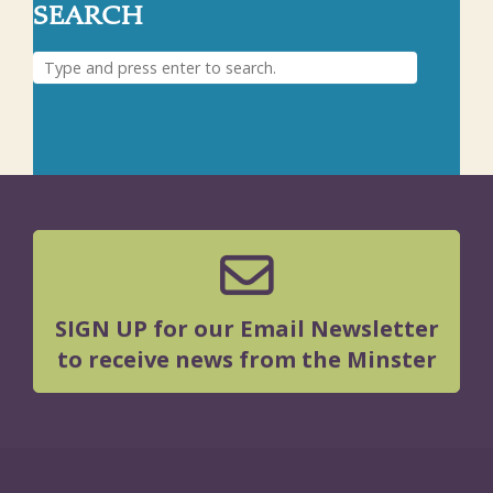
SEARCH
SIGN UP for our Email Newsletter
to receive news from the Minster