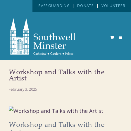
SAFEGUARDING
|
DONATE
|
VOLUNTEER
Workshop and Talks with the
Artist
February 3, 2025
Workshop and Talks with the