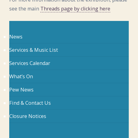
see the main
Threads page by clicking here
News
Services & Music List
Services Calendar
What’s On
Pew News
Find & Contact Us
Closure Notices