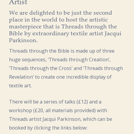
Artist
We are delighted to be just the second
place in the world to host the artistic
masterpiece that is Threads through the
Bible by extraordinary textile artist Jacqui
Parkinson.
Threads through the Bible is made up of three
huge sequences, ‘Threads through Creation’,
’Threads through the Cross’ and ‘Threads through
Revelation’ to create one incredible display of
textile art.
There will be a series of talks (£12) and a
workshop (£20, all materials provided) with
Threads artist Jacqui Parkinson, which can be
booked by clicking the links below: