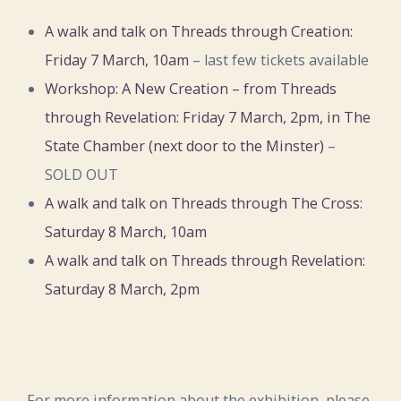
A walk and talk on Threads through Creation:
Friday 7 March, 10am
– last few tickets available
Workshop: A New Creation – from Threads
through Revelation: Friday 7 March, 2pm, in The
State Chamber (next door to the Minster)
–
SOLD OUT
A walk and talk on Threads through The Cross:
Saturday 8 March, 10am
A walk and talk on Threads through Revelation:
Saturday 8 March, 2pm
For more information about the exhibition, please