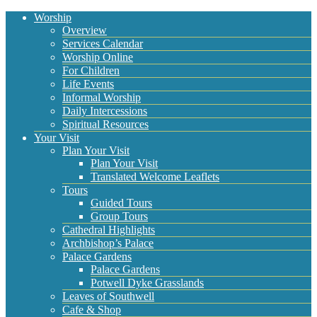
Worship
Overview
Services Calendar
Worship Online
For Children
Life Events
Informal Worship
Daily Intercessions
Spiritual Resources
Your Visit
Plan Your Visit
Plan Your Visit
Translated Welcome Leaflets
Tours
Guided Tours
Group Tours
Cathedral Highlights
Archbishop’s Palace
Palace Gardens
Palace Gardens
Potwell Dyke Grasslands
Leaves of Southwell
Cafe & Shop