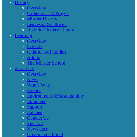
History
Overview
Cathedral 140 Project
Minster History
Leaves of Southwell
Historic Chapter Library
Learning
Overview
Schools
Children & Families
Adults
The Minster School
About Us
Overview
News
Who’s Who
Friends
Environment & Sustainability
Volunteer
Support
Policies
Contact Us
Find Us
Newsletter
Governance Portal