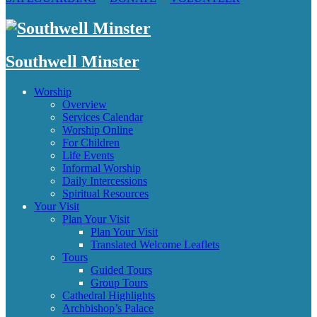
Southwell Minster
Worship
Overview
Services Calendar
Worship Online
For Children
Life Events
Informal Worship
Daily Intercessions
Spiritual Resources
Your Visit
Plan Your Visit
Plan Your Visit
Translated Welcome Leaflets
Tours
Guided Tours
Group Tours
Cathedral Highlights
Archbishop’s Palace