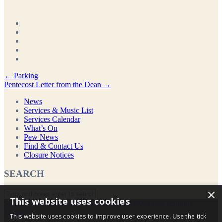
Post
←
Parking
Pentecost Letter from the Dean
→
navigation
News
Services & Music List
Services Calendar
What’s On
Pew News
Find & Contact Us
Closure Notices
SEARCH
×
This website uses cookies
SIGN UP for our Email Newsletter to receive news from the
Minster
This website uses cookies to improve user experience. Use the tick