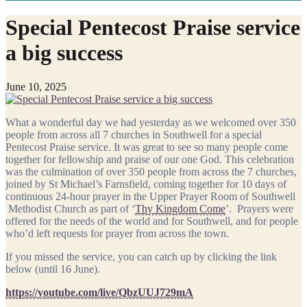
Special Pentecost Praise service
a big success
June 10, 2025
What a wonderful day we had yesterday as we welcomed over 350
people from across all 7 churches in Southwell for a special
Pentecost Praise service. It was great to see so many people come
together for fellowship and praise of our one God. This celebration
was the culmination of over 350 people from across the 7 churches,
joined by St Michael’s Farnsfield, coming together for 10 days of
continuous 24-hour prayer in the Upper Prayer Room of Southwell
Methodist Church as part of ‘
Thy Kingdom Come
’. Prayers were
offered for the needs of the world and for Southwell, and for people
who’d left requests for prayer from across the town.
If you missed the service, you can catch up by clicking the link
below (until 16 June).
https://youtube.com/live/QbzUUJ729mA