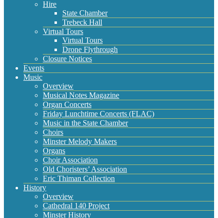
Hire
State Chamber
Trebeck Hall
Virtual Tours
Virtual Tours
Drone Flythrough
Closure Notices
Events
Music
Overview
Musical Notes Magazine
Organ Concerts
Friday Lunchtime Concerts (FLAC)
Music in the State Chamber
Choirs
Minster Melody Makers
Organs
Choir Association
Old Choristers’ Association
Eric Thiman Collection
History
Overview
Cathedral 140 Project
Minster History