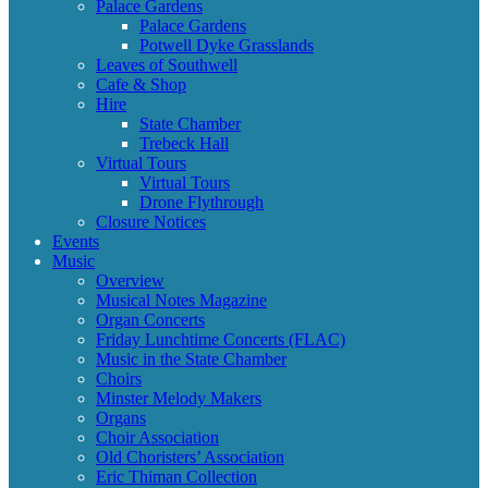
Palace Gardens
Palace Gardens
Potwell Dyke Grasslands
Leaves of Southwell
Cafe & Shop
Hire
State Chamber
Trebeck Hall
Virtual Tours
Virtual Tours
Drone Flythrough
Closure Notices
Events
Music
Overview
Musical Notes Magazine
Organ Concerts
Friday Lunchtime Concerts (FLAC)
Music in the State Chamber
Choirs
Minster Melody Makers
Organs
Choir Association
Old Choristers’ Association
Eric Thiman Collection