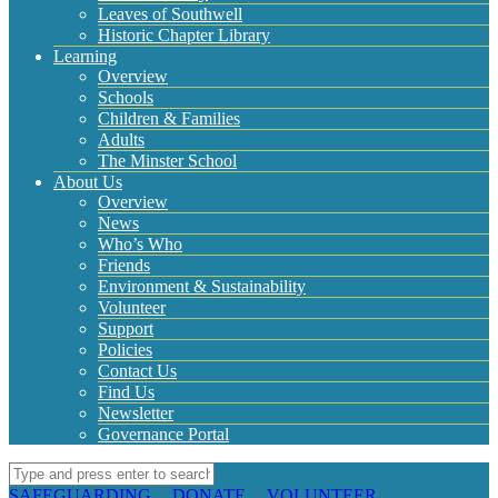
Leaves of Southwell
Historic Chapter Library
Learning
Overview
Schools
Children & Families
Adults
The Minster School
About Us
Overview
News
Who’s Who
Friends
Environment & Sustainability
Volunteer
Support
Policies
Contact Us
Find Us
Newsletter
Governance Portal
SAFEGUARDING
|
DONATE
|
VOLUNTEER