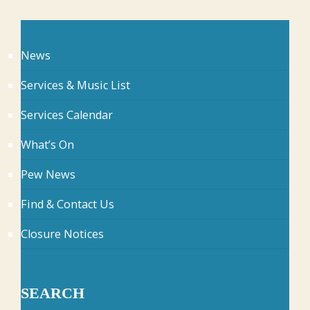
News
Services & Music List
Services Calendar
What’s On
Pew News
Find & Contact Us
Closure Notices
SEARCH