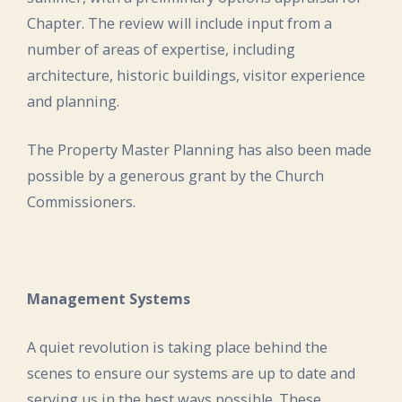
Chapter. The review will include input from a
number of areas of expertise, including
architecture, historic buildings, visitor experience
and planning.
The Property Master Planning has also been made
possible by a generous grant by the Church
Commissioners.
Management Systems
A quiet revolution is taking place behind the
scenes to ensure our systems are up to date and
serving us in the best ways possible. These