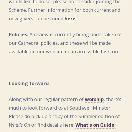
would like to do so, please do consider joining the
Scheme. Further information for both current and
new givers can be found
here
.
Policies.
A review is currently being undertaken of
our Cathedral policies, and these will be made
available on our website in an accessible fashion.
Looking forward
Along with our regular pattern of
worship
, there’s
much to look forward to at Southwell Minster.
Please do pick up a copy of the Summer edition of
What’s On
or find details here:
What’s on Guide: