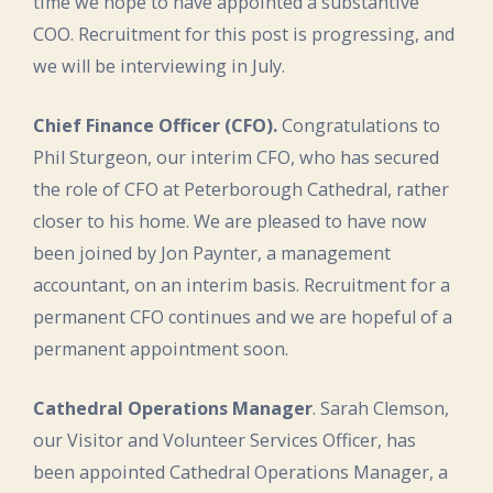
time we hope to have appointed a substantive
COO. Recruitment for this post is progressing, and
we will be interviewing in July.
Chief Finance Officer (CFO).
Congratulations to
Phil Sturgeon, our interim CFO, who has secured
the role of CFO at Peterborough Cathedral, rather
closer to his home. We are pleased to have now
been joined by Jon Paynter, a management
accountant, on an interim basis. Recruitment for a
permanent CFO continues and we are hopeful of a
permanent appointment soon.
Cathedral Operations Manager
. Sarah Clemson,
our Visitor and Volunteer Services Officer, has
been appointed Cathedral Operations Manager, a