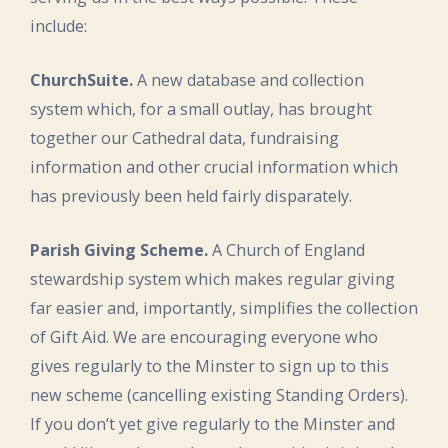
include:
ChurchSuite.
A new database and collection
system which, for a small outlay, has brought
together our Cathedral data, fundraising
information and other crucial information which
has previously been held fairly disparately.
Parish Giving Scheme.
A Church of England
stewardship system which makes regular giving
far easier and, importantly, simplifies the collection
of Gift Aid. We are encouraging everyone who
gives regularly to the Minster to sign up to this
new scheme (cancelling existing Standing Orders).
If you don’t yet give regularly to the Minster and