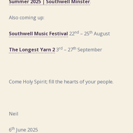
Summer 2025 | Southwell Minster
.
Also coming up:
nd
th
Southwell Music Festival
22
– 25
August
rd
th
The Longest Yarn 2
3
– 27
September
Come Holy Spirit; fill the hearts of your people.
Neil
th
6
June 2025