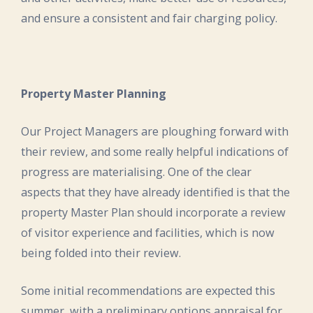
and ensure a consistent and fair charging policy.
Property Master Planning
Our Project Managers are ploughing forward with
their review, and some really helpful indications of
progress are materialising. One of the clear
aspects that they have already identified is that the
property Master Plan should incorporate a review
of visitor experience and facilities, which is now
being folded into their review.
Some initial recommendations are expected this
summer, with a preliminary options appraisal for