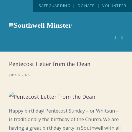
SAFEGUARDING
|
DONATE
|
VOLUNTEER
Pentecost Letter from the Dean
June 6, 2025
Happy birthday! Pentecost Sunday – or Whitsun –
is traditionally the birthday of the Church. We are
having a great birthday party in Southwell with all