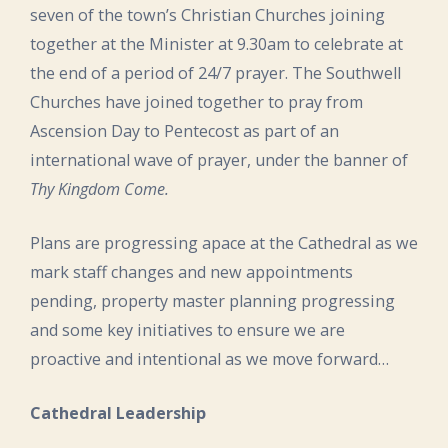
seven of the town’s Christian Churches joining
together at the Minister at 9.30am to celebrate at
the end of a period of 24/7 prayer. The Southwell
Churches have joined together to pray from
Ascension Day to Pentecost as part of an
international wave of prayer, under the banner of
Thy Kingdom Come.
Plans are progressing apace at the Cathedral as we
mark staff changes and new appointments
pending, property master planning progressing
and some key initiatives to ensure we are
proactive and intentional as we move forward…
Cathedral Leadership