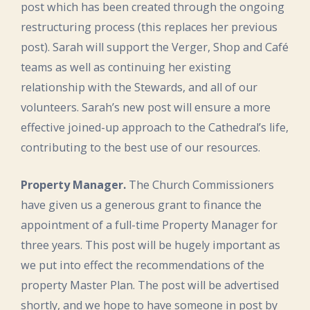
post which has been created through the ongoing
restructuring process (this replaces her previous
post). Sarah will support the Verger, Shop and Café
teams as well as continuing her existing
relationship with the Stewards, and all of our
volunteers. Sarah’s new post will ensure a more
effective joined-up approach to the Cathedral’s life,
contributing to the best use of our resources.
Property Manager.
The Church Commissioners
have given us a generous grant to finance the
appointment of a full-time Property Manager for
three years. This post will be hugely important as
we put into effect the recommendations of the
property Master Plan. The post will be advertised
shortly, and we hope to have someone in post by