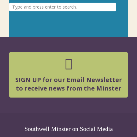
SIGN UP for our Email Newsletter
to receive news from the Minster
Southwell Minster on Social Media