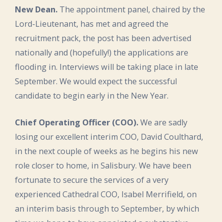
New Dean.
The appointment panel, chaired by the
Lord-Lieutenant, has met and agreed the
recruitment pack, the post has been advertised
nationally and (hopefully!) the applications are
flooding in. Interviews will be taking place in late
September. We would expect the successful
candidate to begin early in the New Year.
Chief Operating Officer (COO).
We are sadly
losing our excellent interim COO, David Coulthard,
in the next couple of weeks as he begins his new
role closer to home, in Salisbury. We have been
fortunate to secure the services of a very
experienced Cathedral COO, Isabel Merrifield, on
an interim basis through to September, by which