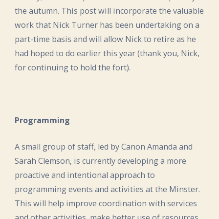
the autumn. This post will incorporate the valuable
work that Nick Turner has been undertaking on a
part-time basis and will allow Nick to retire as he
had hoped to do earlier this year (thank you, Nick,
for continuing to hold the fort).
Programming
A small group of staff, led by Canon Amanda and
Sarah Clemson, is currently developing a more
proactive and intentional approach to
programming events and activities at the Minster.
This will help improve coordination with services
and other activities, make better use of resources,