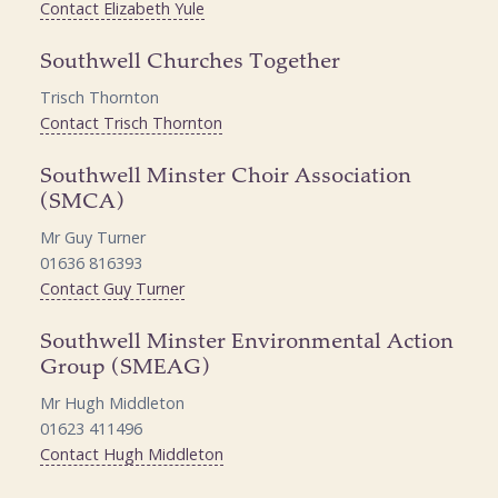
Contact Elizabeth Yule
Southwell Churches Together
Trisch Thornton
Contact Trisch Thornton
Southwell Minster Choir Association
(SMCA)
Mr Guy Turner
01636 816393
Contact Guy Turner
Southwell Minster Environmental Action
Group (SMEAG)
Mr Hugh Middleton
01623 411496
Contact Hugh Middleton