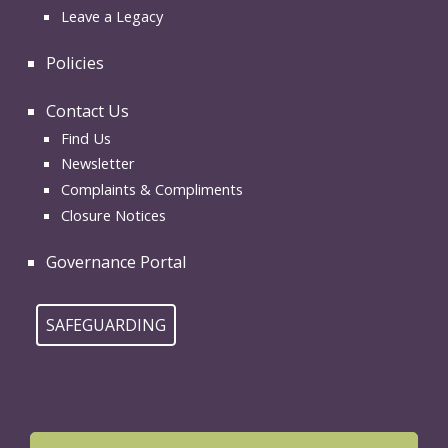
Leave a Legacy
Policies
Contact Us
Find Us
Newsletter
Complaints & Compliments
Closure Notices
Governance Portal
SAFEGUARDING