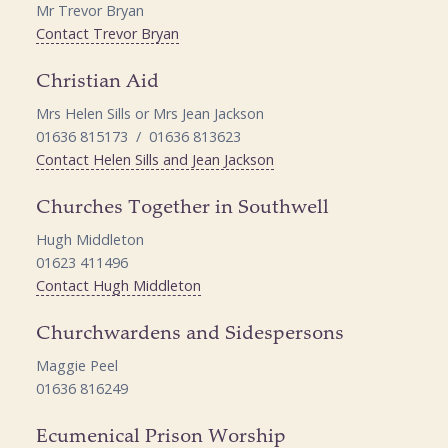
Mr Trevor Bryan
Contact Trevor Bryan
Christian Aid
Mrs Helen Sills or Mrs Jean Jackson
01636 815173 / 01636 813623
Contact Helen Sills and Jean Jackson
Churches Together in Southwell
Hugh Middleton
01623 411496
Contact Hugh Middleton
Churchwardens and Sidespersons
Maggie Peel
01636 816249
Ecumenical Prison Worship