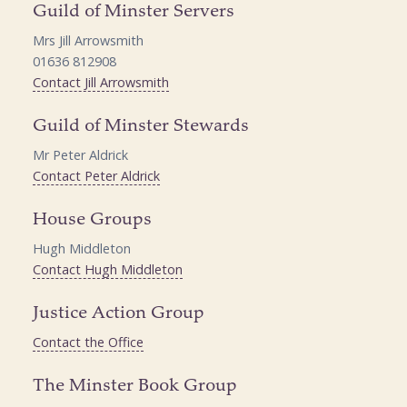
Guild of Minster Servers
Mrs Jill Arrowsmith
01636 812908
Contact Jill Arrowsmith
Guild of Minster Stewards
Mr Peter Aldrick
Contact Peter Aldrick
House Groups
Hugh Middleton
Contact Hugh Middleton
Justice Action Group
Contact the Office
The Minster Book Group