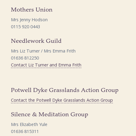
Mothers Union
Mrs Jenny Hodson
0115 920 0443
Needlework Guild
Mrs Liz Turner / Mrs Emma Frith
01636 812250
Contact Liz Turner and Emma Frith
Potwell Dyke Grasslands Action Group
Contact the Potwell Dyke Grasslands Action Group
Silence & Meditation Group
Mrs Elizabeth Yule
01636 815311