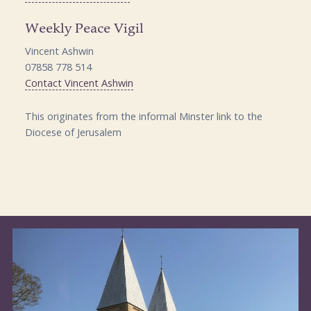
Weekly Peace Vigil
Vincent Ashwin
07858 778 514
Contact Vincent Ashwin
This originates from the informal Minster link to the
Diocese of Jerusalem