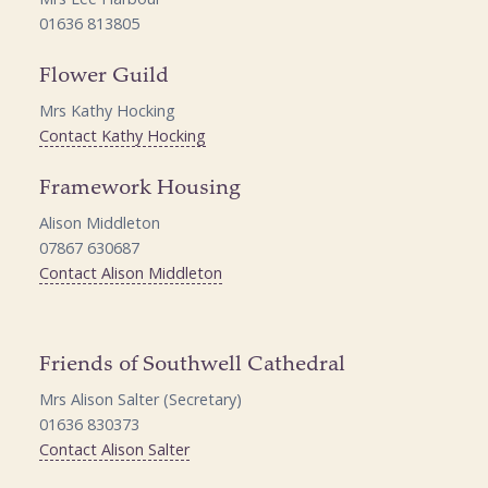
01636 813805
Flower Guild
Mrs Kathy Hocking
Contact Kathy Hocking
Framework Housing
Alison Middleton
07867 630687
Contact Alison Middleton
Friends of Southwell Cathedral
Mrs Alison Salter (Secretary)
01636 830373
Contact Alison Salter