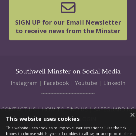
SIGN UP for our Email Newsletter
to receive news from the Minster
Southwell Minster on Social Media
Instagram
|
Facebook
|
Youtube
|
LInkedIn
CONTACT US
|
HOW TO FIND US
|
SAFEGUARDING
×
This website uses cookies
|
VACANCIES
|
LOGIN
© 2026 Southwell Minster | Charity No: 1207138 |
Privacy Policy
|
This website uses cookies to improve user experience. Use the tick
boxes to choose which types of cookies to allow, or accept or decline
Web design and build by Envoy