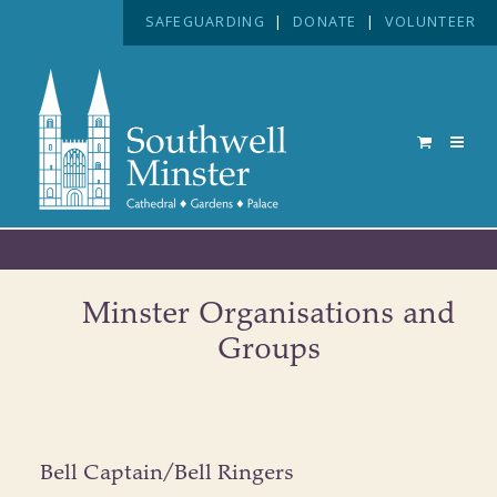
SAFEGUARDING
|
DONATE
|
VOLUNTEER
Minster Organisations and
Groups
Bell Captain/Bell Ringers