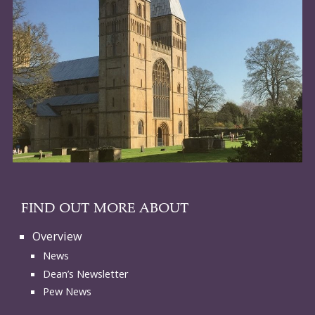
FIND OUT MORE ABOUT
Overview
News
Dean’s Newsletter
Pew News