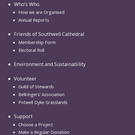
Who’s Who
How we are Organised
Annual Reports
Friends of Southwell Cathedral
Membership Form
Electoral Roll
Environment and Sustainability
Volunteer
Guild of Stewards
Bellringers’ Association
Potwell Dyke Grasslands
Support
Choose a Project
Make a Regular Donation