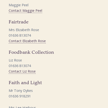
Maggie Peel
Contact Maggie Peel
Fairtrade
Mrs Elizabeth Rose
01636 813074
Contact Elizabeth Rose
Foodbank Collection
Liz Rose
01636 813074
Contact Liz Rose
Faith and Light
Mr Tony Dykes
01636 918291
Mrs Lee Harbour