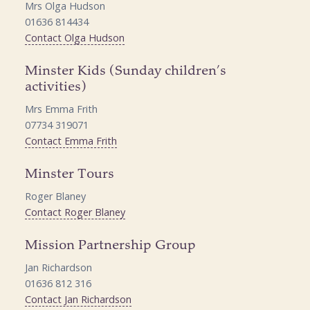
Mrs Olga Hudson
01636 814434
Contact Olga Hudson
Minster Kids (Sunday children’s
activities)
Mrs Emma Frith
07734 319071
Contact Emma Frith
Minster Tours
Roger Blaney
Contact Roger Blaney
Mission Partnership Group
Jan Richardson
01636 812 316
Contact Jan Richardson