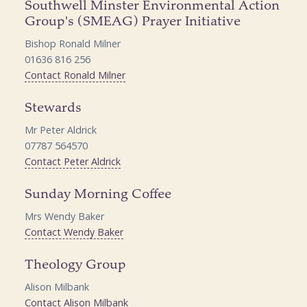
Southwell Minster Environmental Action
Group's (SMEAG) Prayer Initiative
Bishop Ronald Milner
01636 816 256
Contact Ronald Milner
Stewards
Mr Peter Aldrick
07787 564570
Contact Peter Aldrick
Sunday Morning Coffee
Mrs Wendy Baker
Contact Wendy Baker
Theology Group
Alison Milbank
Contact Alison Milbank