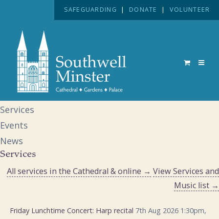
SAFEGUARDING
|
DONATE
|
VOLUNTEER
Services
Events
News
Services
All services in the Cathedral & online →
View Services and
Music list →
Friday Lunchtime Concert: Harp recital
7th Aug 2026 1:30pm,