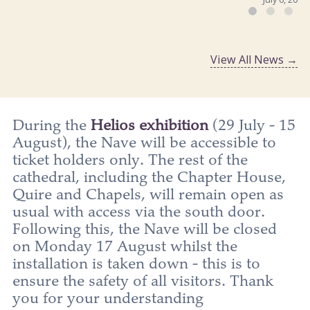
View All News →
During the
Helios exhibition
(29 July - 15
August), the Nave will be accessible to
ticket holders only. The rest of the
cathedral, including the Chapter House,
Quire and Chapels, will remain open as
usual with access via the south door.
Following this, the Nave will be closed
on Monday 17 August whilst the
installation is taken down - this is to
ensure the safety of all visitors. Thank
you for your understanding