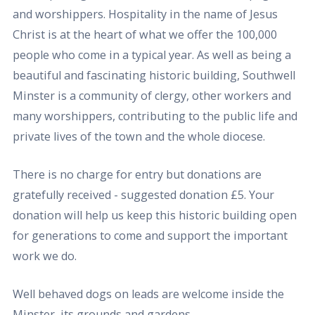
and worshippers. Hospitality in the name of Jesus
Christ is at the heart of what we offer the 100,000
people who come in a typical year. As well as being a
beautiful and fascinating historic building, Southwell
Minster is a community of clergy, other workers and
many worshippers, contributing to the public life and
private lives of the town and the whole diocese.
There is no charge for entry but donations are
gratefully received - suggested donation £5. Your
donation will help us keep this historic building open
for generations to come and support the important
work we do.
Well behaved dogs on leads are welcome inside the
Minster, its grounds and gardens.