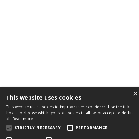
×
This website uses cookies
This website uses cookies to improve user experience. Use the tick
boxes to choose which types of cookies to allow, or accept or decline
all.
Read more
STRICTLY NECESSARY
PERFORMANCE