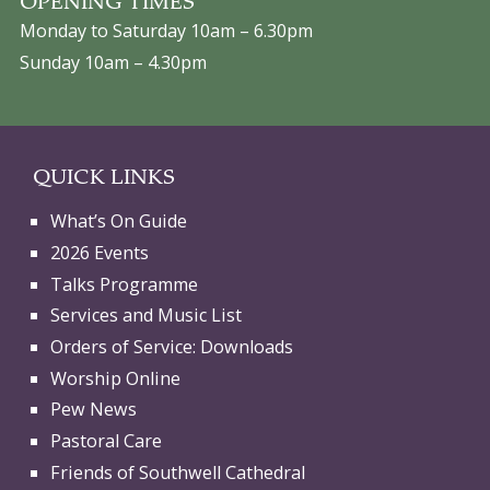
OPENING TIMES
Monday to Saturday 10am – 6.30pm
Sunday 10am – 4.30pm
QUICK LINKS
What’s On Guide
2026 Events
Talks Programme
Services and Music List
Orders of Service: Downloads
Worship Online
Pew News
Pastoral Care
Friends of Southwell Cathedral