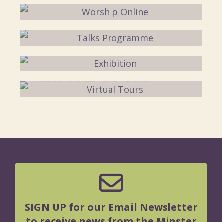
TALKS PROGRAMME
EXHIBITION
VIRTUAL TOURS
SIGN UP for our Email Newsletter
to receive news from the Minster