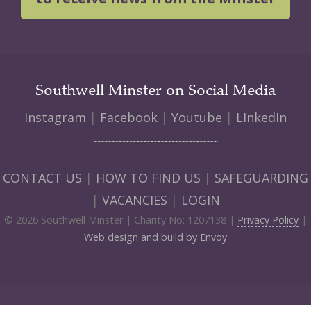
Southwell Minster on Social Media
Instagram
|
Facebook
|
Youtube
|
LInkedIn
CONTACT US
|
HOW TO FIND US
|
SAFEGUARDING
|
VACANCIES
|
LOGIN
© 2026 Southwell Minster | Charity No: 1207138 |
Privacy Policy
|
Web design and build by Envoy