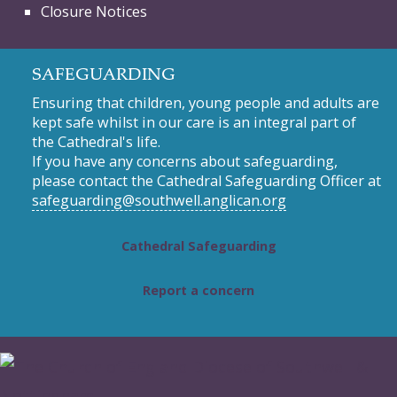
Closure Notices
SAFEGUARDING
Ensuring that children, young people and adults are
kept safe whilst in our care is an integral part of
the Cathedral's life.
If you have any concerns about safeguarding,
please contact the Cathedral Safeguarding Officer at
safeguarding@southwell.anglican.org
Cathedral Safeguarding
Report a concern