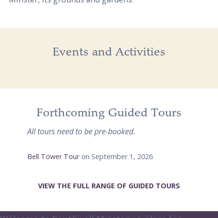
Events and Activities
Forthcoming Guided Tours
All tours need to be pre-booked.
Bell Tower Tour
on September 1, 2026
VIEW THE FULL RANGE OF GUIDED TOURS