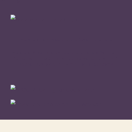
We are a Fairtrade church. Read more here
We are a ‘Silver’ status Eco-church and a Partner in
Action with the Christian conservation charity, A
Rocha UK. View our Environmental Concerns
WORSHIP ONLINE