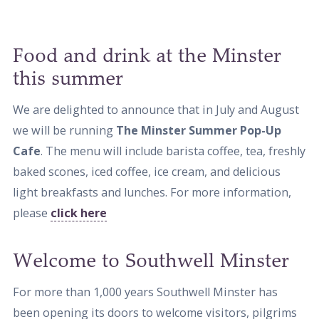
Food and drink at the Minster
this summer
We are delighted to announce that in July and August
we will be running
The Minster Summer Pop-Up
Cafe
. The menu will include barista coffee, tea, freshly
baked scones, iced coffee, ice cream, and delicious
light breakfasts and lunches. For more information,
please
click here
Welcome to Southwell Minster
For more than 1,000 years Southwell Minster has
been opening its doors to welcome visitors, pilgrims