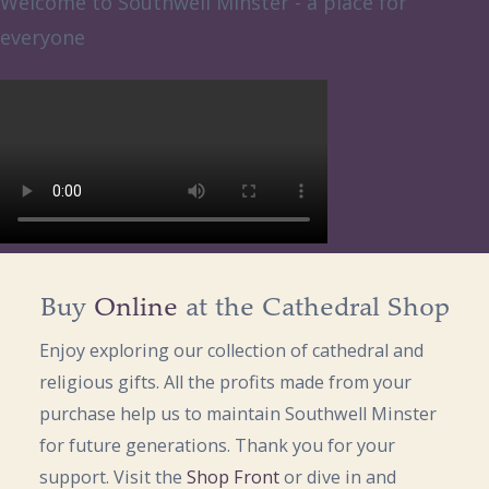
Welcome to Southwell Minster - a place for
everyone
Buy
Online
at the Cathedral Shop
Enjoy exploring our collection of cathedral and
religious gifts. All the profits made from your
purchase help us to maintain Southwell Minster
for future generations. Thank you for your
support. Visit the
Shop Front
or dive in and