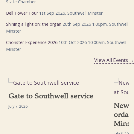
State Chamber
Bell Tower Tour
1st Sep 2026, Southwell Minster
Shining a light on: the organ
20th Sep 2026 1:00pm, Southwell
Minster
Chorister Experience 2026
10th Oct 2026 10:00am, Southwell
Minster
View All Events →
Gate to Southwell service
New p
July 7, 2026
ordai
Minst
July 6, 2026