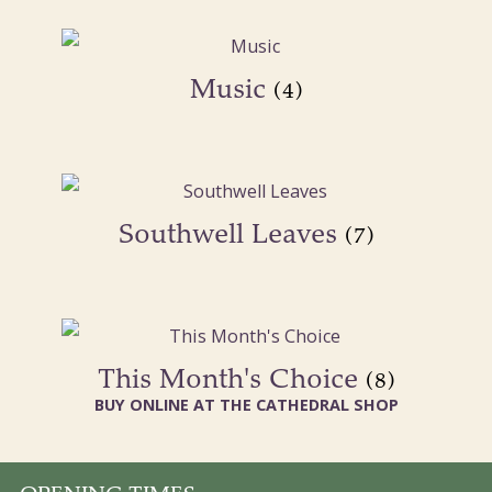
Music
(4)
Southwell Leaves
(7)
This Month's Choice
(8)
BUY ONLINE AT THE CATHEDRAL SHOP