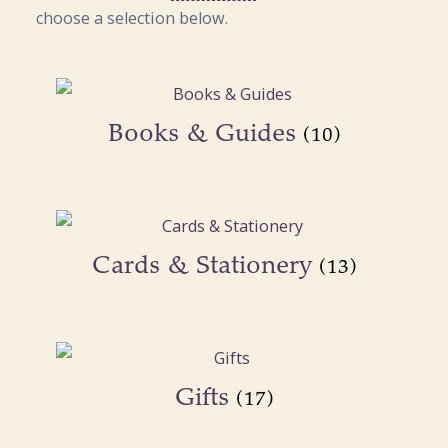
choose a selection below.
Books & Guides
(10)
Cards & Stationery
(13)
Gifts
(17)