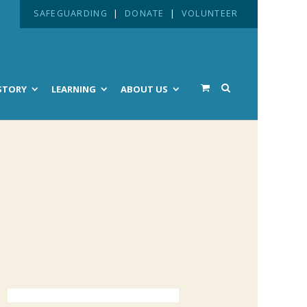
SAFEGUARDING
|
DONATE
|
VOLUNTEER
STORY
LEARNING
ABOUT US