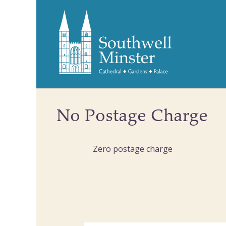
No Postage Charge
Zero postage charge