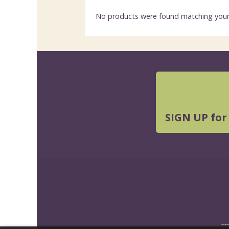
No products were found matching your 
SIGN UP for