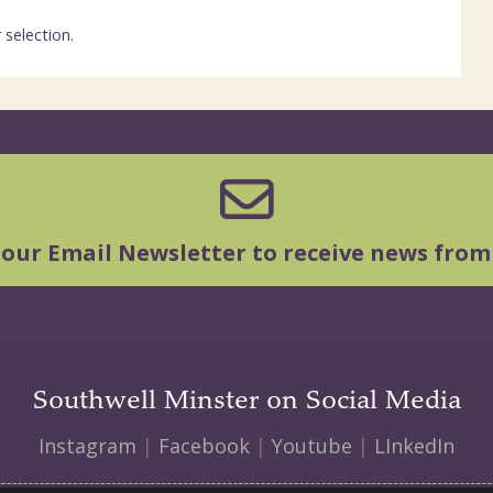
selection.
 our Email Newsletter to receive news from
Southwell Minster on Social Media
Instagram
|
Facebook
|
Youtube
|
LInkedIn