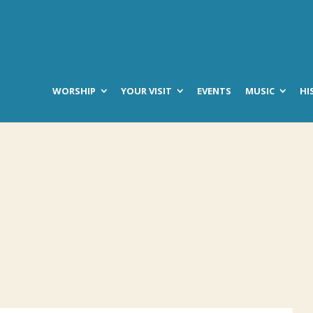
WORSHIP
YOUR VISIT
EVENTS
MUSIC
HI