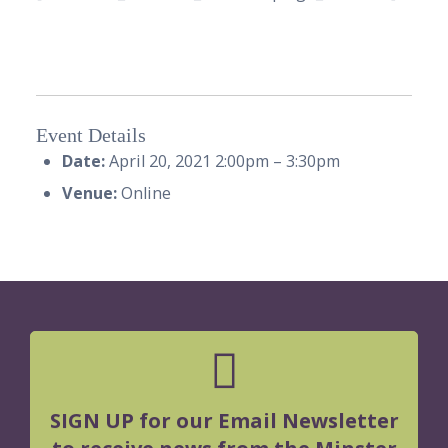
Event Details
Date:
April 20, 2021 2:00pm
–
3:30pm
Venue:
Online
SIGN UP for our Email Newsletter