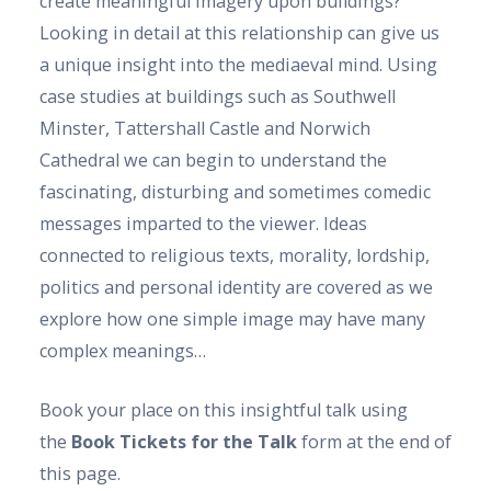
create meaningful imagery upon buildings?
Looking in detail at this relationship can give us
a unique insight into the mediaeval mind. Using
case studies at buildings such as Southwell
Minster, Tattershall Castle and Norwich
Cathedral we can begin to understand the
fascinating, disturbing and sometimes comedic
messages imparted to the viewer. Ideas
connected to religious texts, morality, lordship,
politics and personal identity are covered as we
explore how one simple image may have many
complex meanings…
Book your place on this insightful talk using
the
Book Tickets for the Talk
form at the end of
this page.