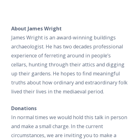
About James Wright
James Wright is an award-winning buildings
archaeologist. He has two decades professional
experience of ferreting around in people’s
cellars, hunting through their attics and digging
up their gardens. He hopes to find meaningful
truths about how ordinary and extraordinary folk
lived their lives in the mediaeval period.
Donations
In normal times we would hold this talk in person
and make a small charge. In the current
circumstances, we are inviting you to make a