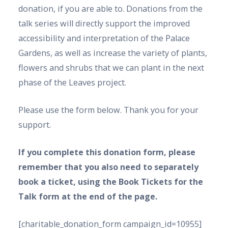
donation, if you are able to. Donations from the
talk series will directly support the improved
accessibility and interpretation of the Palace
Gardens, as well as increase the variety of plants,
flowers and shrubs that we can plant in the next
phase of the Leaves project.
Please use the form below. Thank you for your
support.
If you complete this donation form, please
remember that you also need to separately
book a ticket, using the Book Tickets for the
Talk form at the end of the page.
[charitable_donation_form campaign_id=10955]