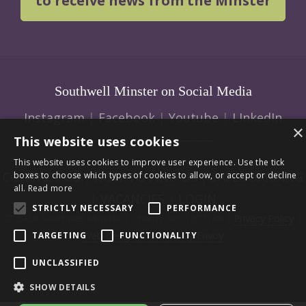
to receive news from the Minster
Southwell Minster on Social Media
Instagram
|
Facebook
|
Youtube
|
LInkedIn
×
This website uses cookies
This website uses cookies to improve user experience. Use the tick
CONTACT US
|
HOW TO FIND US
|
SAFEGUARDING
boxes to choose which types of cookies to allow, or accept or decline
all.
Read more
|
VACANCIES
|
LOGIN
STRICTLY NECESSARY
PERFORMANCE
© 2026 Southwell Minster | Charity No: 1207138 |
Privacy Policy
|
Web design and build by Envoy
TARGETING
FUNCTIONALITY
UNCLASSIFIED
SHOW DETAILS