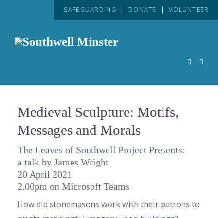
SAFEGUARDING
|
DONATE
|
VOLUNTEER
Medieval Sculpture: Motifs,
Messages and Morals
The Leaves of Southwell Project Presents:
a talk by James Wright
20 April 2021
2.00pm on Microsoft Teams
How did stonemasons work with their patrons to