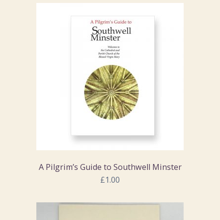
A Pilgrim’s Guide to Southwell Minster
£1.00