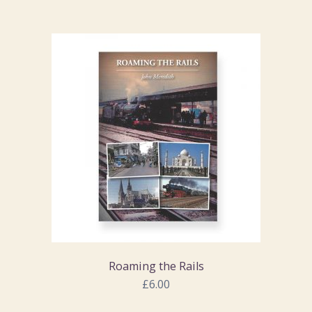
Roaming the Rails
£6.00