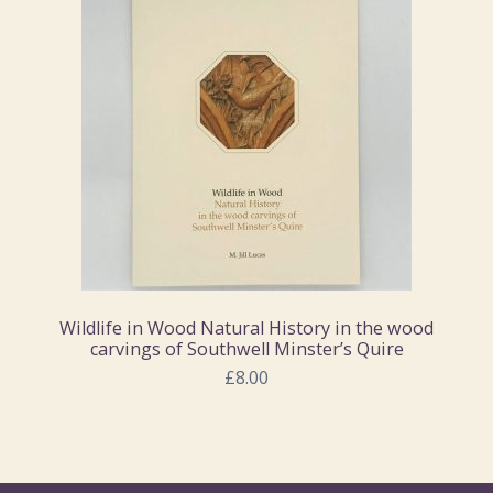
Wildlife in Wood Natural History in the wood
carvings of Southwell Minster’s Quire
£8.00