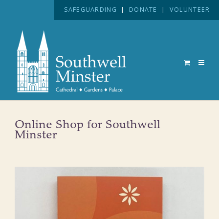
SAFEGUARDING
|
DONATE
|
VOLUNTEER
Online Shop for Southwell
Minster