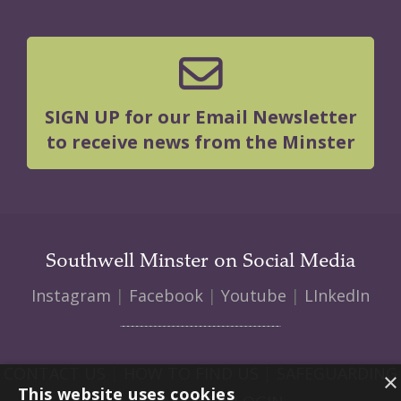
SIGN UP for our Email Newsletter
to receive news from the Minster
Southwell Minster on Social Media
Instagram
|
Facebook
|
Youtube
|
LInkedIn
CONTACT US
|
HOW TO FIND US
|
SAFEGUARDING
×
This website uses cookies