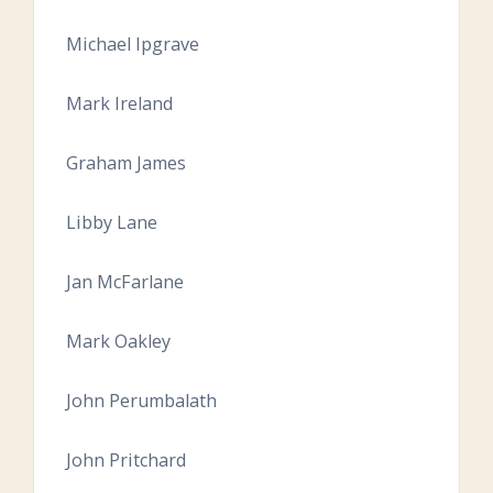
Michael Ipgrave
Mark Ireland
Graham James
Libby Lane
Jan McFarlane
Mark Oakley
John Perumbalath
John Pritchard