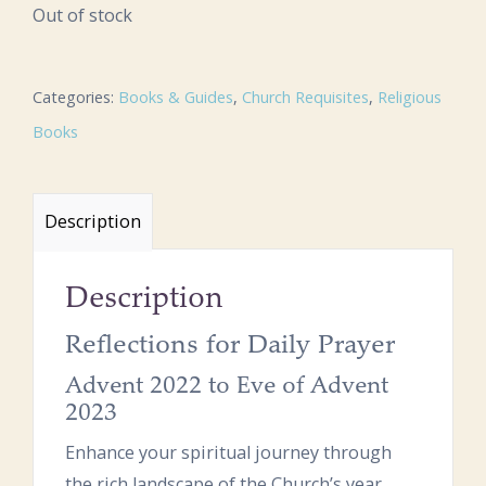
Out of stock
Categories:
Books & Guides
,
Church Requisites
,
Religious
Books
Description
Description
Reflections for Daily Prayer
Advent 2022 to Eve of Advent
2023
Enhance your spiritual journey through
the rich landscape of the Church’s year