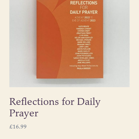
Reflections for Daily
Prayer
£
16.99