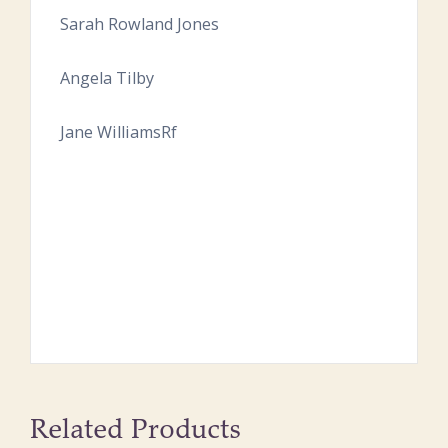
Sarah Rowland Jones
Angela Tilby
Jane WilliamsRf
Related Products