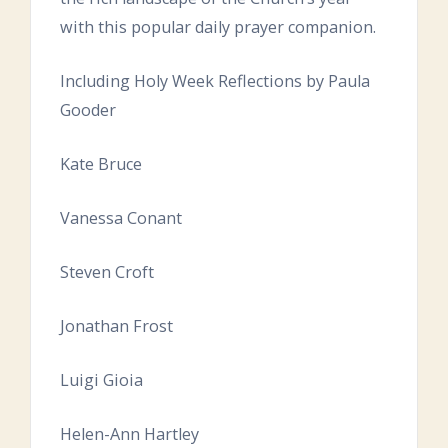
with this popular daily prayer companion.
Including Holy Week Reflections by Paula
Gooder
Kate Bruce
Vanessa Conant
Steven Croft
Jonathan Frost
Luigi Gioia
Helen-Ann Hartley