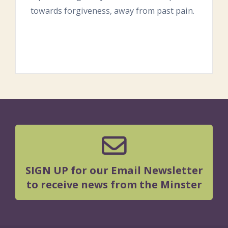
towards forgiveness, away from past pain.
SIGN UP for our Email Newsletter
to receive news from the Minster