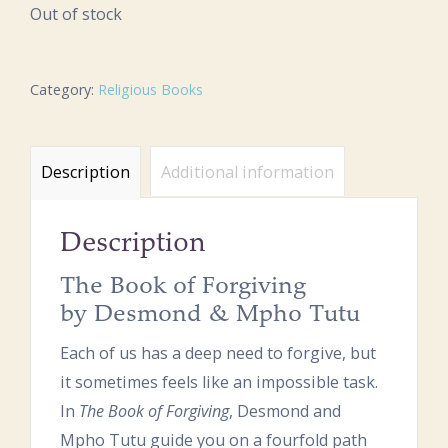
Out of stock
Category:
Religious Books
Description
Additional information
Description
The Book of Forgiving
by Desmond & Mpho Tutu
Each of us has a deep need to forgive, but
it sometimes feels like an impossible task.
In
The Book of Forgiving
, Desmond and
Mpho Tutu guide you on a fourfold path