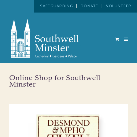
SAFEGUARDING
|
DONATE
|
VOLUNTEER
Online Shop for Southwell
Minster