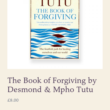
The Book of Forgiving by
Desmond & Mpho Tutu
£
8.00