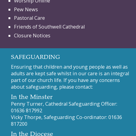
Worship Online
Pew News
Pastoral Care
Friends of Southwell Cathedral
Closure Notices
SAFEGUARDING
Ensuring that children and young people as well as
adults are kept safe whilst in our care is an integral
part of our church life. If you have any concerns
about safeguarding, please contact:
In the Minster
Penny Turner, Cathedral Safeguarding Officer:
01636 817992
Vicky Thorpe, Safeguarding Co-ordinator:
01636
817200
In the Diocese