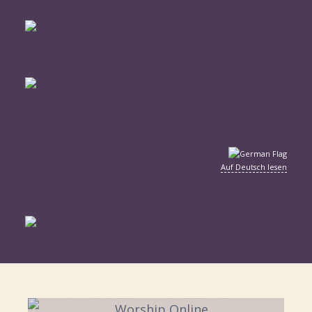
Auf Deutsch lesen
WORSHIP ONLINE