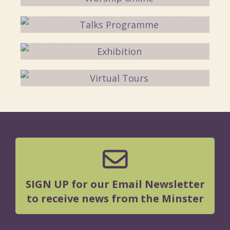
TALKS PROGRAMME
EXHIBITION
VIRTUAL TOURS
SIGN UP for our Email Newsletter
to receive news from the Minster