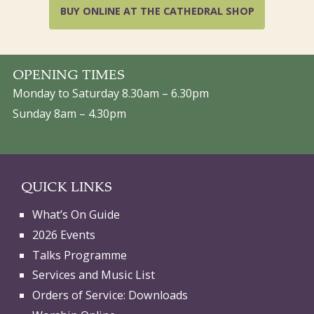
BUY ONLINE AT THE CATHEDRAL SHOP
OPENING TIMES
Monday to Saturday 8.30am – 6.30pm
Sunday 8am – 4.30pm
QUICK LINKS
What’s On Guide
2026 Events
Talks Programme
Services and Music List
Orders of Service: Downloads