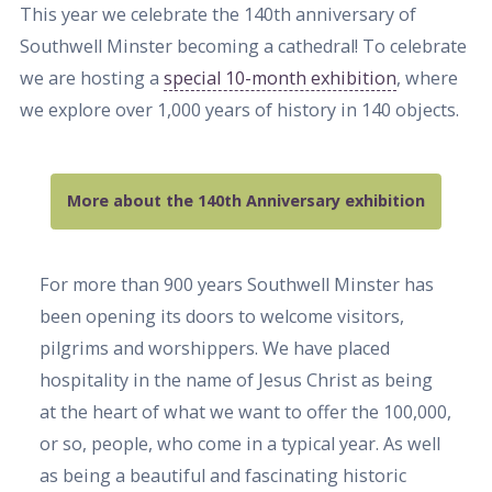
This year we celebrate the 140th anniversary of
Southwell Minster becoming a cathedral! To celebrate
we are hosting a
special 10-month exhibition
, where
we explore over 1,000 years of history in 140 objects.
More about the 140th Anniversary exhibition
For more than 900 years Southwell Minster has
been opening its doors to welcome visitors,
pilgrims and worshippers. We have placed
hospitality in the name of Jesus Christ as being
at the heart of what we want to offer the 100,000,
or so, people, who come in a typical year. As well
as being a beautiful and fascinating historic