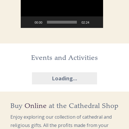
00:00
02:24
Events and Activities
Loading...
Buy
Online
at the Cathedral Shop
Enjoy exploring our collection of cathedral and
religious gifts. All the profits made from your