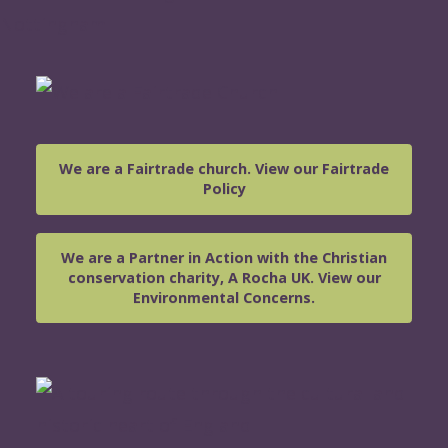
We are a Fairtrade church. View our Fairtrade
Policy
We are a Partner in Action with the Christian
conservation charity, A Rocha UK. View our
Environmental Concerns.