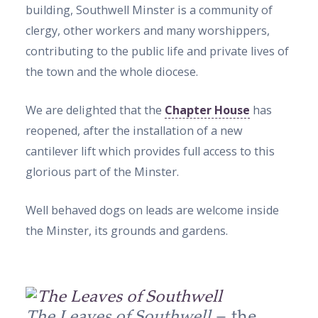
building, Southwell Minster is a community of
clergy, other workers and many worshippers,
contributing to the public life and private lives of
the town and the whole diocese.
We are delighted that the
Chapter House
has
reopened, after the installation of a new
cantilever lift which provides full access to this
glorious part of the Minster.
Well behaved dogs on leads are welcome inside
the Minster, its grounds and gardens.
The Leaves of Southwell
– the