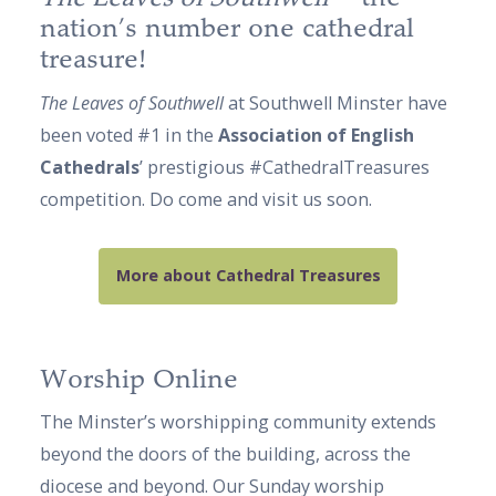
nation’s number one cathedral
treasure!
The Leaves of Southwell
at Southwell Minster have
been voted #1 in the
Association of English
Cathedrals
’ prestigious #CathedralTreasures
competition. Do come and visit us soon.
More about Cathedral Treasures
Worship Online
The Minster’s worshipping community extends
beyond the doors of the building, across the
diocese and beyond. Our Sunday worship