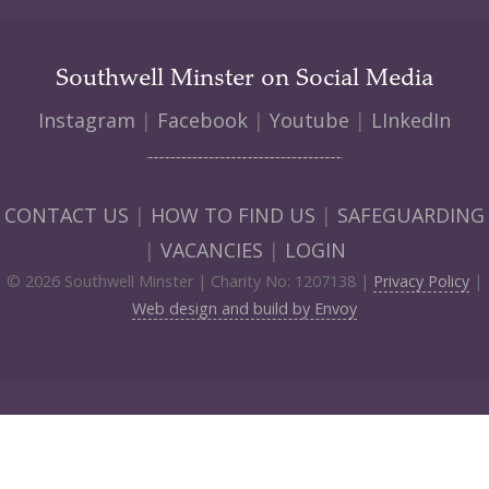
Southwell Minster on Social Media
Instagram
|
Facebook
|
Youtube
|
LInkedIn
CONTACT US
|
HOW TO FIND US
|
SAFEGUARDING
|
VACANCIES
|
LOGIN
© 2026 Southwell Minster | Charity No: 1207138 |
Privacy Policy
|
Web design and build by Envoy