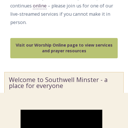
continues
online
– please join us for one of our
live-streamed services if you cannot make it in
person.
Visit our Worship Online page to view services
and prayer resources
Welcome to Southwell Minster - a
place for everyone
Video
Player