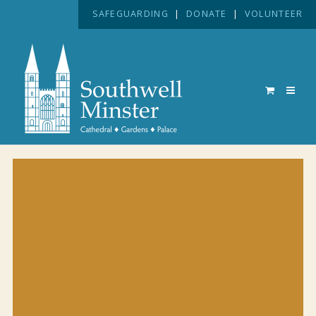
SAFEGUARDING
|
DONATE
|
VOLUNTEER