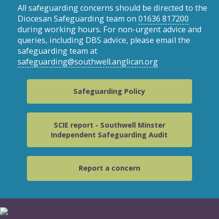
All safeguarding concerns should be directed to the
Diocesan Safeguarding team on
01636 817200
during working hours. For non-urgent advice and
queries, including DBS advice, please email the
safeguarding team at
safeguarding@southwell.anglican.org
Safeguarding Policy
SCIE report - Southwell Minster
Independent Safeguarding Audit
Report a concern