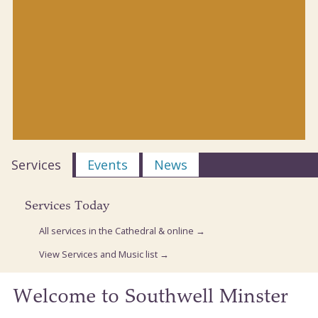
Services
Events
News
Services Today
All services in the Cathedral & online →
View Services and Music list →
Welcome to Southwell Minster