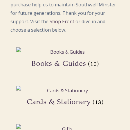
purchase help us to maintain Southwell Minster
for future generations. Thank you for your
support. Visit the
Shop Front
or dive in and
choose a selection below.
Books & Guides
(10)
Cards & Stationery
(13)