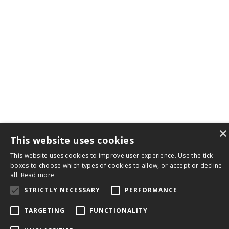
×
This website uses cookies
This website uses cookies to improve user experience. Use the tick
boxes to choose which types of cookies to allow, or accept or decline
all.
Read more
STRICTLY NECESSARY
PERFORMANCE
TARGETING
FUNCTIONALITY