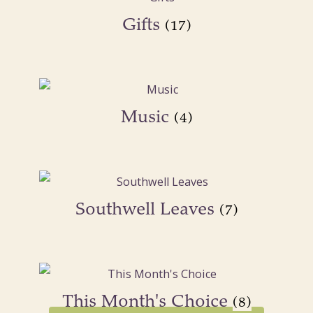
Gifts
(17)
Music
(4)
Southwell Leaves
(7)
This Month's Choice
(8)