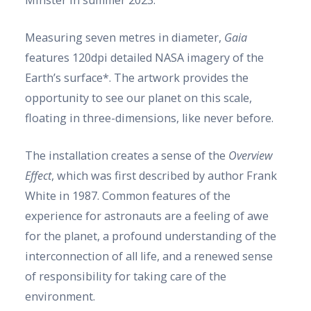
Minster in summer 2023.
Measuring seven metres in diameter,
Gaia
features 120dpi detailed NASA imagery of the
Earth’s surface*. The artwork provides the
opportunity to see our planet on this scale,
floating in three-dimensions, like never before.
The installation creates a sense of the
Overview
Effect
, which was first described by author Frank
White in 1987. Common features of the
experience for astronauts are a feeling of awe
for the planet, a profound understanding of the
interconnection of all life, and a renewed sense
of responsibility for taking care of the
environment.