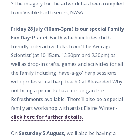
*The imagery for the artwork has been compiled
from Visible Earth series, NASA.
Friday 28 July (10am-3pm) is our special Family
Fun Day: Planet Earth
which includes child-
friendly, interactive talks from ‘The Average
Scientist’ (at 10.15am, 12.30pm and 2.30pm) as
well as drop-in crafts, games and activities for all
the family including 'have-a-go' harp sessions
with professional harp teach Cat Alexander! Why
not bring a picnic to have in our garden?
Refreshments available. There'll also be a special
family art workshop with artist Elaine Winter -
click here for further details.
On
Saturday 5 August,
we'll also be having a