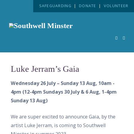
SAFEGUARDING
|
DONATE
|
VOLUNTEER
Luke Jerram’s Gaia
Wednesday 26 July – Sunday 13 Aug, 10am -
4pm (12-4pm Sundays 30 July & 6 Aug, 1-4pm
Sunday 13 Aug)
We are super excited to announce Gaia, by the
artist Luke Jerram, is coming to Southwell