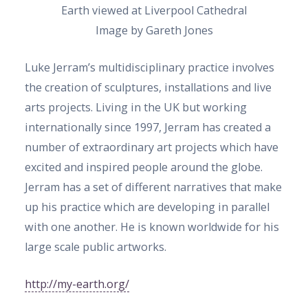
Earth viewed at Liverpool Cathedral
Image by Gareth Jones
Luke Jerram’s multidisciplinary practice involves
the creation of sculptures, installations and live
arts projects. Living in the UK but working
internationally since 1997, Jerram has created a
number of extraordinary art projects which have
excited and inspired people around the globe.
Jerram has a set of different narratives that make
up his practice which are developing in parallel
with one another. He is known worldwide for his
large scale public artworks.
http://my-earth.org/