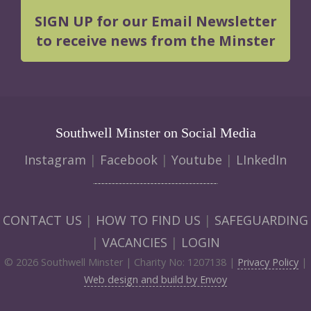
SIGN UP for our Email Newsletter
to receive news from the Minster
Southwell Minster on Social Media
Instagram
|
Facebook
|
Youtube
|
LInkedIn
CONTACT US
|
HOW TO FIND US
|
SAFEGUARDING
|
VACANCIES
|
LOGIN
© 2026 Southwell Minster | Charity No: 1207138 |
Privacy Policy
|
Web design and build by Envoy