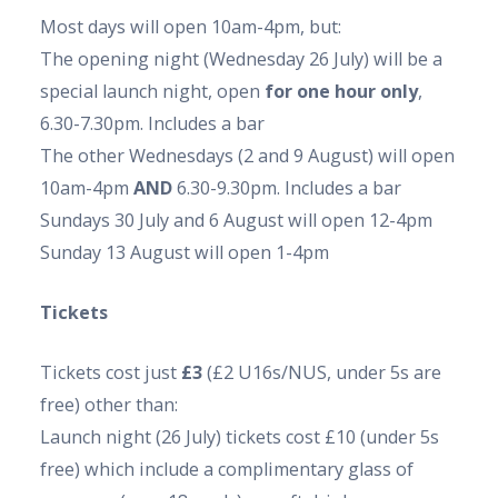
Most days will open 10am-4pm, but:
The opening night (Wednesday 26 July) will be a
special launch night, open
for one hour only
,
6.30-7.30pm. Includes a bar
The other Wednesdays (2 and 9 August) will open
10am-4pm
AND
6.30-9.30pm. Includes a bar
Sundays 30 July and 6 August will open 12-4pm
Sunday 13 August will open 1-4pm
Tickets
Tickets cost just
£3
(£2 U16s/NUS, under 5s are
free) other than:
Launch night (26 July) tickets cost £10 (
under 5s
free)
which include a complimentary glass of