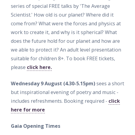
series of special FREE talks by 'The Average
Scientist.' How old is our planet? Where did it
come from? What were the forces and physics at
work to create it, and why is it spherical? What
does the future hold for our planet and how are
we able to protect it? An adult level presentation
suitable for children 8+. To book FREE tickets,
please
click here.
Wednesday 9 August (4.30-5.15pm)
sees a short
but inspirational evening of poetry and music -
includes refreshments. Booking required -
click
here for more
Gaia Opening Times