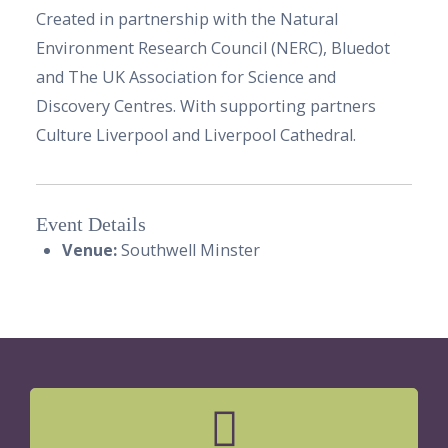
Created in partnership with the Natural
Environment Research Council (NERC), Bluedot
and The UK Association for Science and
Discovery Centres. With supporting partners
Culture Liverpool and Liverpool Cathedral.
Event Details
Venue:
Southwell Minster