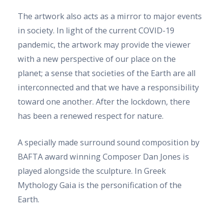
The artwork also acts as a mirror to major events
in society. In light of the current COVID-19
pandemic, the artwork may provide the viewer
with a new perspective of our place on the
planet; a sense that societies of the Earth are all
interconnected and that we have a responsibility
toward one another. After the lockdown, there
has been a renewed respect for nature.
A specially made surround sound composition by
BAFTA award winning Composer Dan Jones is
played alongside the sculpture. In Greek
Mythology Gaia is the personification of the
Earth.