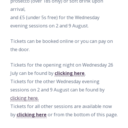
prosecco (over 18s only) or soft drink upon
arrival,
and £5
(under 5s free)
for the Wednesday
evening sessions on 2 and 9 August.
Tickets can be booked online or you can pay on
the door.
Tickets for the opening night on Wednesday 26
July can be found by
clicking here
.
Tickets for the other Wednesday evening
sessions on 2 and 9 August can be found by
clicking here.
Tickets for all other sessions are available now
by
clicking here
or from the bottom of this page.