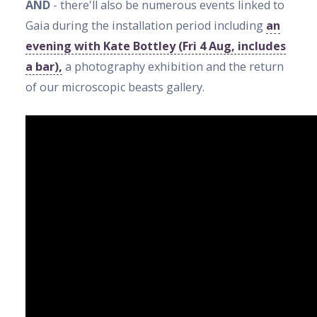
AND
- there'll also be numerous events linked to
Gaia during the installation period including
an
evening with Kate Bottley (Fri 4 Aug, includes
a bar),
a photography exhibition and the return
of our microscopic beasts gallery.