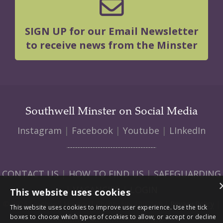
SIGN UP for our Email Newsletter
to receive news from the Minster
Southwell Minster on Social Media
Instagram
|
Facebook
|
Youtube
|
LInkedIn
CONTACT US
|
HOW TO FIND US
|
SAFEGUARDING
|
VACANCIES
|
LOGIN
This website uses cookies
© 2026 Southwell Minster | Charity No: 1207138 |
Privacy Policy
|
This website uses cookies to improve user experience. Use the tick
Web design and build by Envoy
boxes to choose which types of cookies to allow, or accept or decline