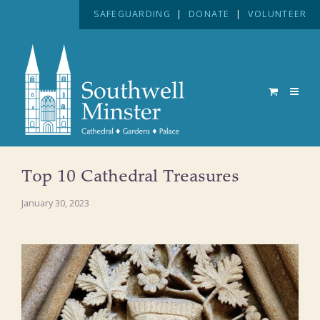
SAFEGUARDING
|
DONATE
|
VOLUNTEER
Top 10 Cathedral Treasures
January 30, 2023