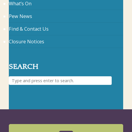
What’s On
Pew News
Find & Contact Us
Closure Notices
SEARCH