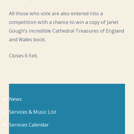
All those who vote are also entered into a
competition with a chance to win a copy of Janet
Gough’s incredible Cathedral Treasures of England
and Wales book.
Closes 6 Feb.
News
Services & Music List
Services Calendar