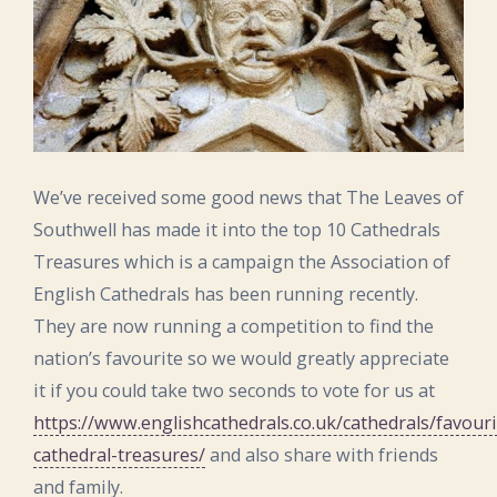
We’ve received some good news that The Leaves of
Southwell has made it into the top 10 Cathedrals
Treasures which is a campaign the Association of
English Cathedrals has been running recently.
They are now running a competition to find the
nation’s favourite so we would greatly appreciate
it if you could take two seconds to vote for us at
https://www.englishcathedrals.co.uk/cathedrals/favouri
cathedral-treasures/
and also share with friends
and family.