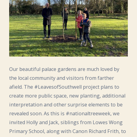
Our beautiful palace gardens are much loved by
the local community and visitors from farther
afield. The #LeavesofSouthwell project plans to
create more public space, new planting, additional
interpretation and other surprise elements to be
revealed soon. As this is #nationaltreeweek, we
invited Holly and Jack, siblings from Lowes Wong
Primary School, along with Canon Richard Frith, to