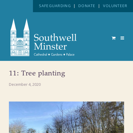
SAFEGUARDING
|
DONATE
|
VOLUNTEER
11: Tree planting
December 4, 2020