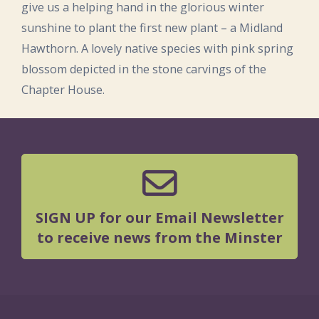
give us a helping hand in the glorious winter
sunshine to plant the first new plant – a Midland
Hawthorn. A lovely native species with pink spring
blossom depicted in the stone carvings of the
Chapter House.
SIGN UP for our Email Newsletter
to receive news from the Minster